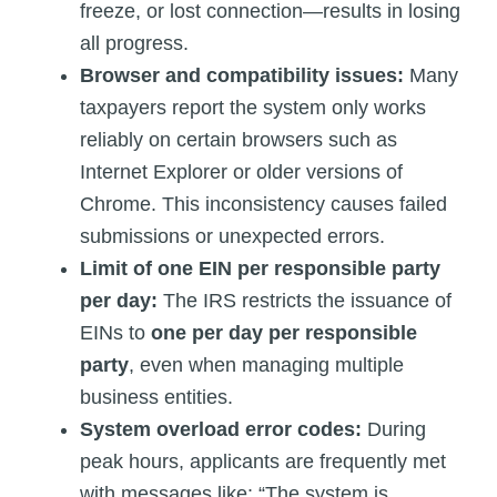
freeze, or lost connection—results in losing
all progress.
Browser and compatibility issues:
Many
taxpayers report the system only works
reliably on certain browsers such as
Internet Explorer or older versions of
Chrome. This inconsistency causes failed
submissions or unexpected errors.
Limit of one EIN per responsible party
per day:
The IRS restricts the issuance of
EINs to
one per day per responsible
party
, even when managing multiple
business entities.
System overload error codes:
During
peak hours, applicants are frequently met
with messages like: “The system is