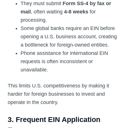
They must submit
Form SS-4 by fax or
mail
, often waiting
4-8 weeks
for
processing.
Some global banks require an EIN before
opening a U.S. business account, creating
a bottleneck for foreign-owned entities.
Phone assistance for international EIN
requests is often inconsistent or
unavailable.
This limits U.S. competitiveness by making it
harder for foreign businesses to invest and
operate in the country.
3. Frequent EIN Application