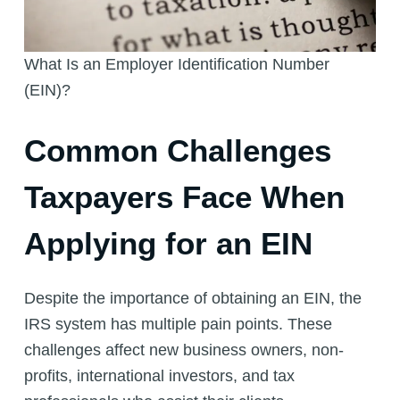
What Is an Employer Identification Number
(EIN)?
Common Challenges
Taxpayers Face When
Applying for an EIN
Despite the importance of obtaining an EIN, the
IRS system has multiple pain points. These
challenges affect new business owners, non-
profits, international investors, and tax