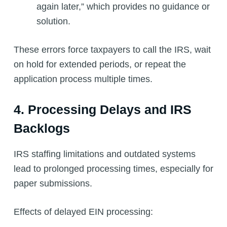
again later,” which provides no guidance or
solution.
These errors force taxpayers to call the IRS, wait
on hold for extended periods, or repeat the
application process multiple times.
4. Processing Delays and IRS
Backlogs
IRS staffing limitations and outdated systems
lead to prolonged processing times, especially for
paper submissions.
Effects of delayed EIN processing: