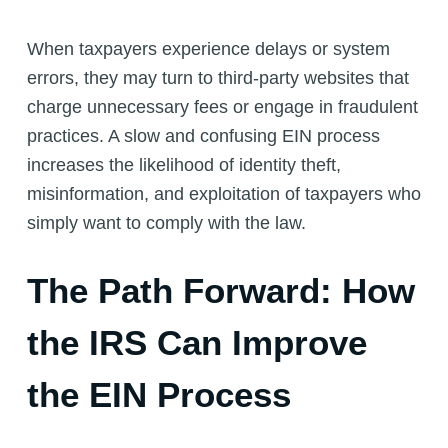
When taxpayers experience delays or system
errors, they may turn to third-party websites that
charge unnecessary fees or engage in fraudulent
practices. A slow and confusing EIN process
increases the likelihood of identity theft,
misinformation, and exploitation of taxpayers who
simply want to comply with the law.
The Path Forward: How
the IRS Can Improve
the EIN Process