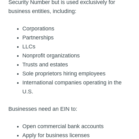
Security Number but is used exclusively for
business entities, including:
Corporations
Partnerships
LLCs
Nonprofit organizations
Trusts and estates
Sole proprietors hiring employees
International companies operating in the
U.S.
Businesses need an EIN to:
Open commercial bank accounts
Apply for business licenses