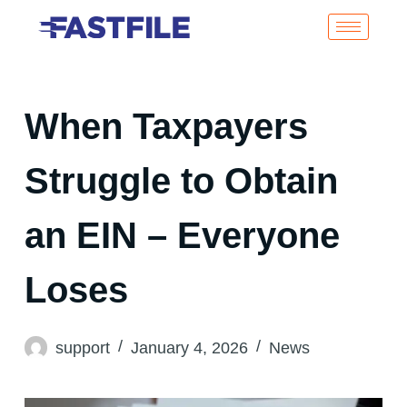
When Taxpayers
Struggle to Obtain
an EIN – Everyone
Loses
support
January 4, 2026
News