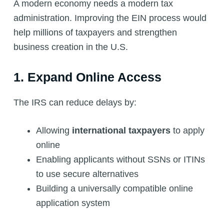
A modern economy needs a modern tax
administration. Improving the EIN process would
help millions of taxpayers and strengthen
business creation in the U.S.
1. Expand Online Access
The IRS can reduce delays by:
Allowing
international taxpayers
to apply
online
Enabling applicants without SSNs or ITINs
to use secure alternatives
Building a universally compatible online
application system