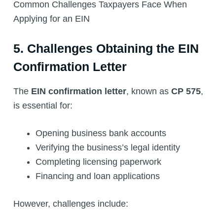
Common Challenges Taxpayers Face When
Applying for an EIN
5. Challenges Obtaining the EIN
Confirmation Letter
The
EIN confirmation letter
, known as
CP 575
,
is essential for:
Opening business bank accounts
Verifying the business’s legal identity
Completing licensing paperwork
Financing and loan applications
However, challenges include: