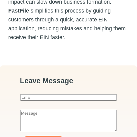
impact can slow down business formation.
FastFile
simplifies this process by guiding
customers through a quick, accurate EIN
application, reducing mistakes and helping them
receive their EIN faster.
Leave Message
E
m
a
M
i
e
l
s
*
s