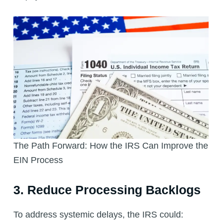
The Path Forward: How the IRS Can Improve the
EIN Process
3. Reduce Processing Backlogs
To address systemic delays, the IRS could: