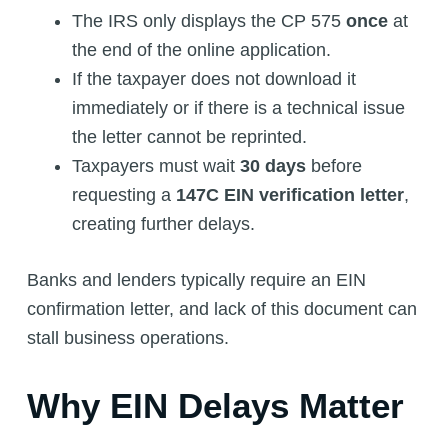
The IRS only displays the CP 575
once
at
the end of the online application.
If the taxpayer does not download it
immediately or if there is a technical issue
the letter cannot be reprinted.
Taxpayers must wait
30 days
before
requesting a
147C EIN verification letter
,
creating further delays.
Banks and lenders typically require an EIN
confirmation letter, and lack of this document can
stall business operations.
Why EIN Delays Matter