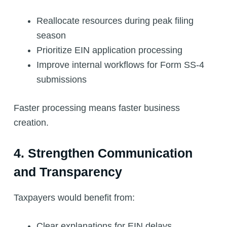
Reallocate resources during peak filing
season
Prioritize EIN application processing
Improve internal workflows for Form SS-4
submissions
Faster processing means faster business
creation.
4. Strengthen Communication
and Transparency
Taxpayers would benefit from:
Clear explanations for EIN delays