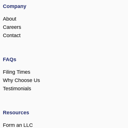
Company
About
Careers
Contact
FAQs
Filing Times
Why Choose Us
Testimonials
Resources
Form an LLC