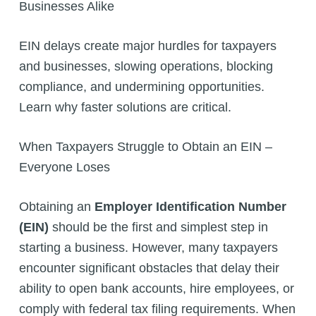
Businesses Alike
EIN delays create major hurdles for taxpayers
and businesses, slowing operations, blocking
compliance, and undermining opportunities.
Learn why faster solutions are critical.
When Taxpayers Struggle to Obtain an EIN –
Everyone Loses
Obtaining an
Employer Identification Number
(EIN)
should be the first and simplest step in
starting a business. However, many taxpayers
encounter significant obstacles that delay their
ability to open bank accounts, hire employees, or
comply with federal tax filing requirements. When