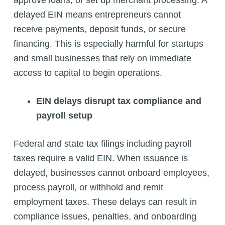
delayed EIN means entrepreneurs cannot
receive payments, deposit funds, or secure
financing. This is especially harmful for startups
and small businesses that rely on immediate
access to capital to begin operations.
EIN delays disrupt tax compliance and
payroll setup
Federal and state tax filings including payroll
taxes require a valid EIN. When issuance is
delayed, businesses cannot onboard employees,
process payroll, or withhold and remit
employment taxes. These delays can result in
compliance issues, penalties, and onboarding