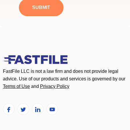
a
SUBMIT
g
e
*
FastFile LLC is not a law firm and does not provide legal
advice. Use of our products and services is governed by our
Terms of Use
and
Privacy Policy