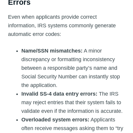
Errors
Even when applicants provide correct
information, IRS systems commonly generate
automatic error codes:
Name/SSN mismatches:
A minor
discrepancy or formatting inconsistency
between a responsible party’s name and
Social Security Number can instantly stop
the application.
Invalid SS-4 data entry errors:
The IRS
may reject entries that their system fails to
validate even if the information is accurate.
Overloaded system errors:
Applicants
often receive messages asking them to “try