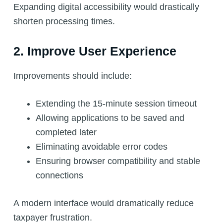
Expanding digital accessibility would drastically
shorten processing times.
2. Improve User Experience
Improvements should include:
Extending the 15-minute session timeout
Allowing applications to be saved and
completed later
Eliminating avoidable error codes
Ensuring browser compatibility and stable
connections
A modern interface would dramatically reduce
taxpayer frustration.