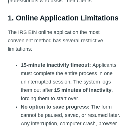
professionals who assist their clients.
1. Online Application Limitations
The IRS EIN online application the most
convenient method has several restrictive
limitations:
15-minute inactivity timeout:
Applicants
must complete the entire process in one
uninterrupted session. The system logs
them out after
15 minutes of inactivity
,
forcing them to start over.
No option to save progress:
The form
cannot be paused, saved, or resumed later.
Any interruption, computer crash, browser