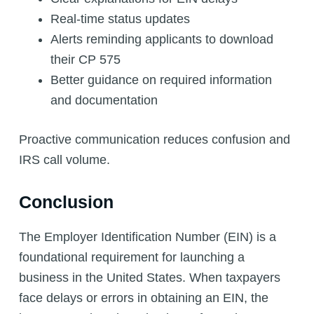
Real-time status updates
Alerts reminding applicants to download
their CP 575
Better guidance on required information
and documentation
Proactive communication reduces confusion and
IRS call volume.
Conclusion
The Employer Identification Number (EIN) is a
foundational requirement for launching a
business in the United States. When taxpayers
face delays or errors in obtaining an EIN, the