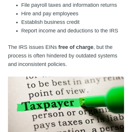
File payroll taxes and information returns
Hire and pay employees
Establish business credit
Report income and deductions to the IRS
The IRS issues EINs
free of charge
, but the
process is often hindered by outdated systems
and inconsistent policies.