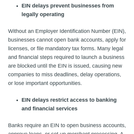
EIN delays prevent businesses from
legally operating
Without an Employer Identification Number (EIN),
businesses cannot open bank accounts, apply for
licenses, or file mandatory tax forms. Many legal
and financial steps required to launch a business
are blocked until the EIN is issued, causing new
companies to miss deadlines, delay operations,
or lose important opportunities.
EIN delays restrict access to banking
and financial services
Banks require an EIN to open business accounts,
approve loans, or set up merchant processing. A