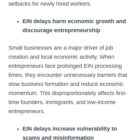
setbacks for newly hired workers.
EIN delays harm economic growth and
discourage entrepreneurship
Small businesses are a major driver of job
creation and local economic activity. When
entrepreneurs face prolonged EIN processing
times, they encounter unnecessary barriers that
slow business formation and reduce economic
momentum. This disproportionately affects first-
time founders, immigrants, and low-income
entrepreneurs.
EIN delays increase vulnerability to
scams and misinformation