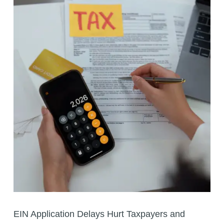
EIN Application Delays Hurt Taxpayers and