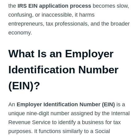
the
IRS EIN application process
becomes slow,
confusing, or inaccessible, it harms
entrepreneurs, tax professionals, and the broader
economy.
What Is an Employer
Identification Number
(EIN)?
An
Employer Identification Number (EIN)
is a
unique nine-digit number assigned by the Internal
Revenue Service to identify a business for tax
purposes. It functions similarly to a Social