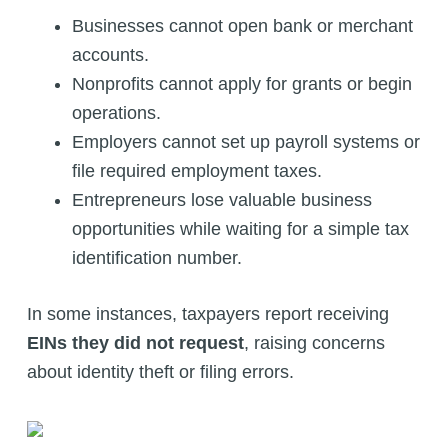
Businesses cannot open bank or merchant
accounts.
Nonprofits cannot apply for grants or begin
operations.
Employers cannot set up payroll systems or
file required employment taxes.
Entrepreneurs lose valuable business
opportunities while waiting for a simple tax
identification number.
In some instances, taxpayers report receiving
EINs they did not request
, raising concerns
about identity theft or filing errors.