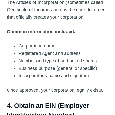
The Articles of Incorporation (sometimes called
Certificate of Incorporation) is the core document
that officially creates your corporation.
Common information included:
Corporation name
Registered Agent and address
Number and type of authorized shares
Business purpose (general or specific)
Incorporator’s name and signature
Once approved, your corporation legally exists.
4. Obtain an EIN (Employer
Identification Number)