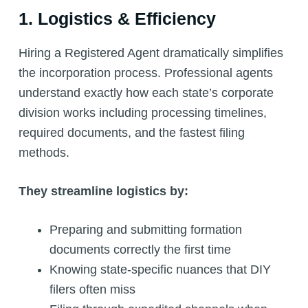
1. Logistics & Efficiency
Hiring a Registered Agent dramatically simplifies
the incorporation process. Professional agents
understand exactly how each state’s corporate
division works including processing timelines,
required documents, and the fastest filing
methods.
They streamline logistics by:
Preparing and submitting formation
documents correctly the first time
Knowing state-specific nuances that DIY
filers often miss