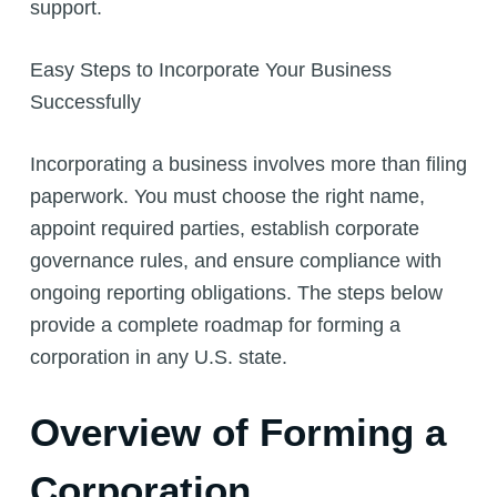
support.
Easy Steps to Incorporate Your Business
Successfully
Incorporating a business involves more than filing
paperwork. You must choose the right name,
appoint required parties, establish corporate
governance rules, and ensure compliance with
ongoing reporting obligations. The steps below
provide a complete roadmap for forming a
corporation in any U.S. state.
Overview of Forming a
Corporation