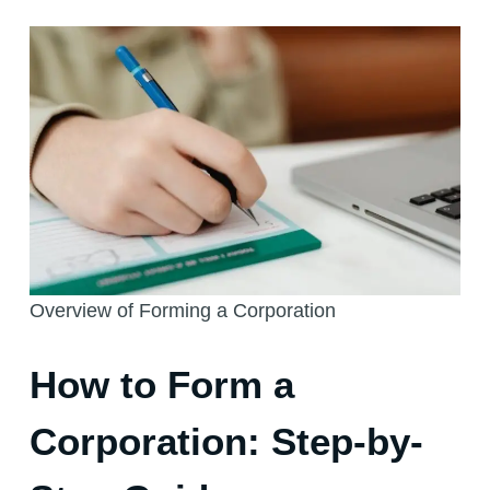
Overview of Forming a Corporation
How to Form a
Corporation: Step-by-