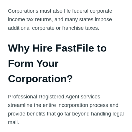
Corporations must also file federal corporate
income tax returns, and many states impose
additional corporate or franchise taxes.
Why Hire FastFile to
Form Your
Corporation?
Professional Registered Agent services
streamline the entire incorporation process and
provide benefits that go far beyond handling legal
mail.