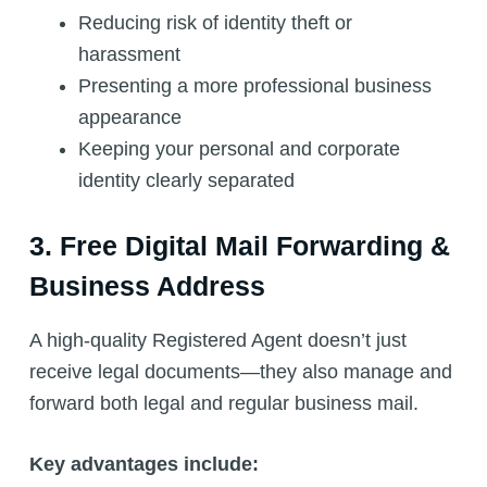
Reducing risk of identity theft or
harassment
Presenting a more professional business
appearance
Keeping your personal and corporate
identity clearly separated
3. Free Digital Mail Forwarding &
Business Address
A high-quality Registered Agent doesn’t just
receive legal documents—they also manage and
forward both legal and regular business mail.
Key advantages include: