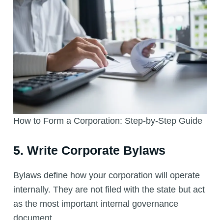
How to Form a Corporation: Step-by-Step Guide
5. Write Corporate Bylaws
Bylaws define how your corporation will operate
internally. They are not filed with the state but act
as the most important internal governance
document.