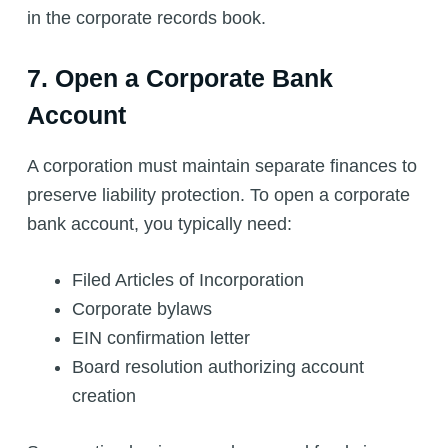
in the corporate records book.
7. Open a Corporate Bank
Account
A corporation must maintain separate finances to
preserve liability protection. To open a corporate
bank account, you typically need:
Filed Articles of Incorporation
Corporate bylaws
EIN confirmation letter
Board resolution authorizing account
creation