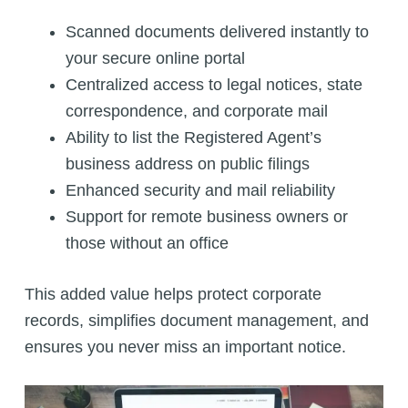
Scanned documents delivered instantly to
your secure online portal
Centralized access to legal notices, state
correspondence, and corporate mail
Ability to list the Registered Agent’s
business address on public filings
Enhanced security and mail reliability
Support for remote business owners or
those without an office
This added value helps protect corporate
records, simplifies document management, and
ensures you never miss an important notice.