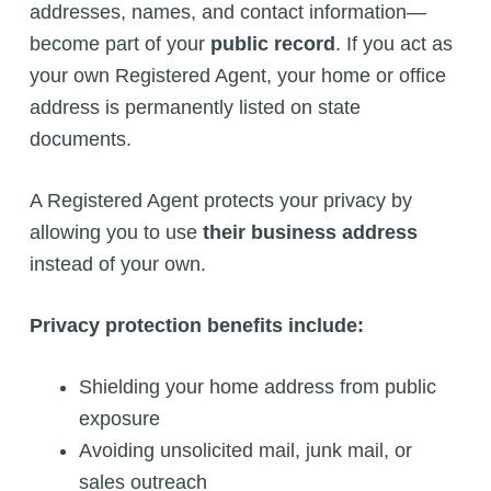
addresses, names, and contact information—
become part of your
public record
. If you act as
your own Registered Agent, your home or office
address is permanently listed on state
documents.
A Registered Agent protects your privacy by
allowing you to use
their business address
instead of your own.
Privacy protection benefits include:
Shielding your home address from public
exposure
Avoiding unsolicited mail, junk mail, or
sales outreach