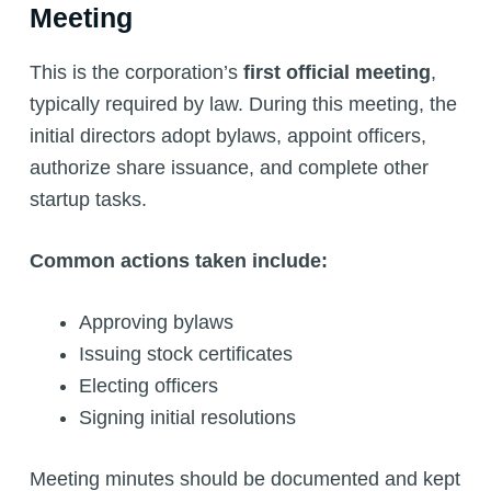
Meeting
This is the corporation’s
first official meeting
,
typically required by law. During this meeting, the
initial directors adopt bylaws, appoint officers,
authorize share issuance, and complete other
startup tasks.
Common actions taken include:
Approving bylaws
Issuing stock certificates
Electing officers
Signing initial resolutions
Meeting minutes should be documented and kept