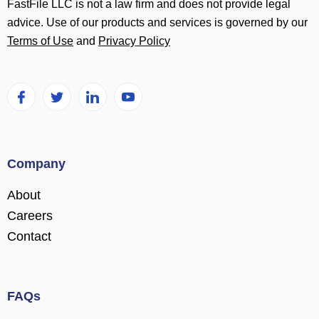
FastFile LLC is not a law firm and does not provide legal
advice. Use of our products and services is governed by our
Terms of Use
and
Privacy Policy
Company
About
Careers
Contact
FAQs