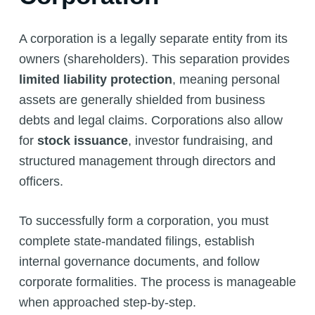
A corporation is a legally separate entity from its
owners (shareholders). This separation provides
limited liability protection
, meaning personal
assets are generally shielded from business
debts and legal claims. Corporations also allow
for
stock issuance
, investor fundraising, and
structured management through directors and
officers.
To successfully form a corporation, you must
complete state-mandated filings, establish
internal governance documents, and follow
corporate formalities. The process is manageable
when approached step-by-step.