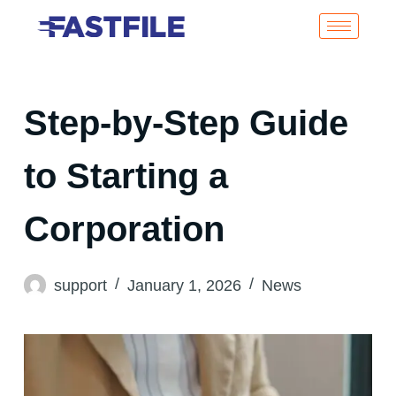
Step-by-Step Guide
to Starting a
Corporation
support
January 1, 2026
News