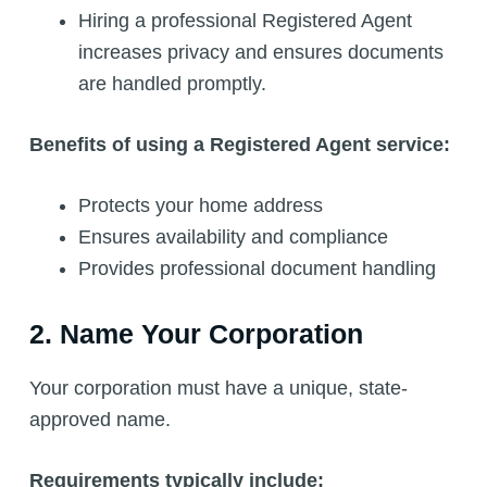
Hiring a professional Registered Agent
increases privacy and ensures documents
are handled promptly.
Benefits of using a Registered Agent service:
Protects your home address
Ensures availability and compliance
Provides professional document handling
2. Name Your Corporation
Your corporation must have a unique, state-
approved name.
Requirements typically include: