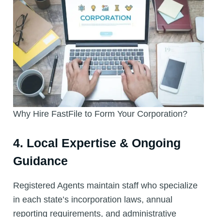
Why Hire FastFile to Form Your Corporation?
4. Local Expertise & Ongoing
Guidance
Registered Agents maintain staff who specialize
in each state’s incorporation laws, annual
reporting requirements, and administrative