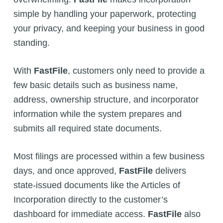
simple by handling your paperwork, protecting
your privacy, and keeping your business in good
standing.
With
FastFile
, customers only need to provide a
few basic details such as business name,
address, ownership structure, and incorporator
information while the system prepares and
submits all required state documents.
Most filings are processed within a few business
days, and once approved,
FastFile
delivers
state-issued documents like the Articles of
Incorporation directly to the customer’s
dashboard for immediate access.
FastFile
also