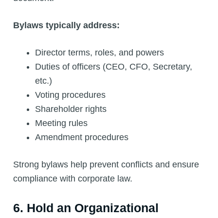
Bylaws typically address:
Director terms, roles, and powers
Duties of officers (CEO, CFO, Secretary,
etc.)
Voting procedures
Shareholder rights
Meeting rules
Amendment procedures
Strong bylaws help prevent conflicts and ensure
compliance with corporate law.
6. Hold an Organizational