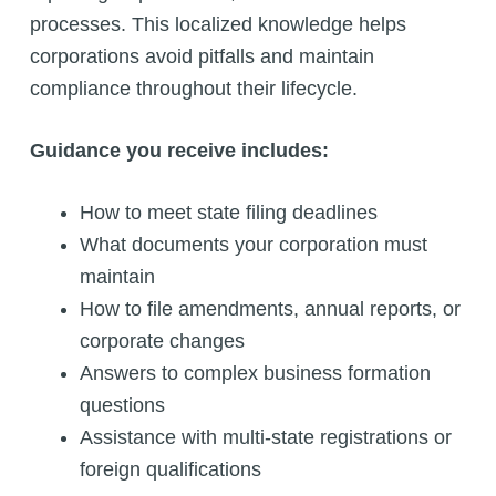
processes. This localized knowledge helps
corporations avoid pitfalls and maintain
compliance throughout their lifecycle.
Guidance you receive includes:
How to meet state filing deadlines
What documents your corporation must
maintain
How to file amendments, annual reports, or
corporate changes
Answers to complex business formation
questions
Assistance with multi-state registrations or
foreign qualifications