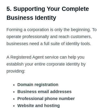
5. Supporting Your Complete
Business Identity
Forming a corporation is only the beginning. To
operate professionally and reach customers,
businesses need a full suite of identity tools.
A Registered Agent service can help you
establish your entire corporate identity by
providing:
Domain registration
Business email addresses
Professional phone number
Website and hosting