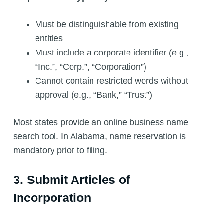
Must be distinguishable from existing
entities
Must include a corporate identifier (e.g.,
“Inc.”, “Corp.”, “Corporation”)
Cannot contain restricted words without
approval (e.g., “Bank,” “Trust”)
Most states provide an online business name
search tool. In Alabama, name reservation is
mandatory prior to filing.
3. Submit Articles of
Incorporation