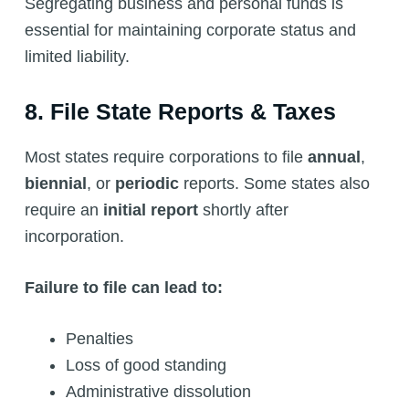
Segregating business and personal funds is
essential for maintaining corporate status and
limited liability.
8. File State Reports & Taxes
Most states require corporations to file
annual
,
biennial
, or
periodic
reports. Some states also
require an
initial report
shortly after
incorporation.
Failure to file can lead to:
Penalties
Loss of good standing
Administrative dissolution