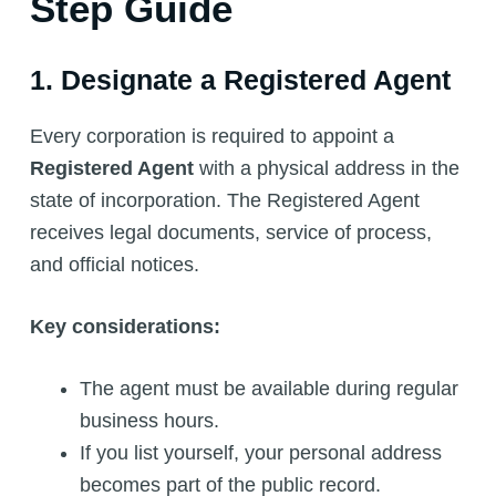
Step Guide
1. Designate a Registered Agent
Every corporation is required to appoint a
Registered Agent
with a physical address in the
state of incorporation. The Registered Agent
receives legal documents, service of process,
and official notices.
Key considerations:
The agent must be available during regular
business hours.
If you list yourself, your personal address
becomes part of the public record.