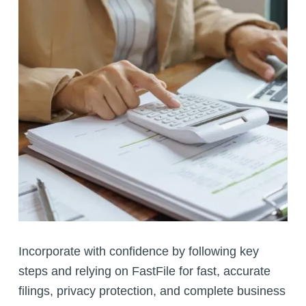
Incorporate with confidence by following key
steps and relying on FastFile for fast, accurate
filings, privacy protection, and complete business