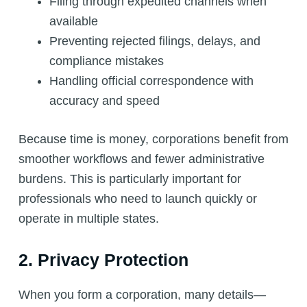
Filing through expedited channels when
available
Preventing rejected filings, delays, and
compliance mistakes
Handling official correspondence with
accuracy and speed
Because time is money, corporations benefit from
smoother workflows and fewer administrative
burdens. This is particularly important for
professionals who need to launch quickly or
operate in multiple states.
2. Privacy Protection
When you form a corporation, many details—