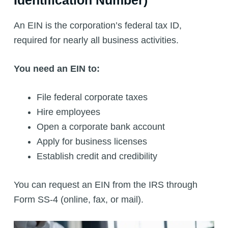
An EIN is the corporation’s federal tax ID,
required for nearly all business activities.
You need an EIN to:
File federal corporate taxes
Hire employees
Open a corporate bank account
Apply for business licenses
Establish credit and credibility
You can request an EIN from the IRS through
Form SS-4 (online, fax, or mail).