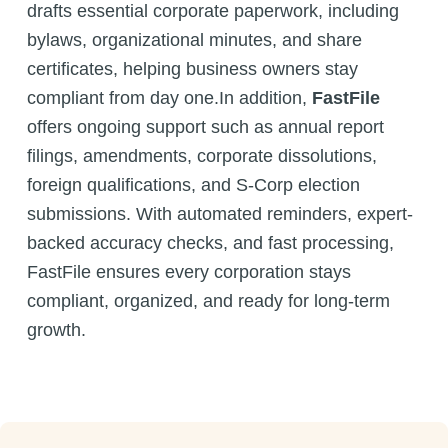
drafts essential corporate paperwork, including
bylaws, organizational minutes, and share
certificates, helping business owners stay
compliant from day one.In addition,
FastFile
offers ongoing support such as annual report
filings, amendments, corporate dissolutions,
foreign qualifications, and S-Corp election
submissions. With automated reminders, expert-
backed accuracy checks, and fast processing,
FastFile ensures every corporation stays
compliant, organized, and ready for long-term
growth.