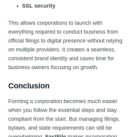
SSL security
This allows corporations to launch with
everything required to conduct business from
official filings to digital presence without relying
on multiple providers. It creates a seamless,
consistent brand identity and saves time for
business owners focusing on growth.
Conclusion
Forming a corporation becomes much easier
when you follow the essential steps and stay
compliant from the start. But managing filings,
bylaws, and state requirements can still be
overwhelming.
FastFile
makes incorporation