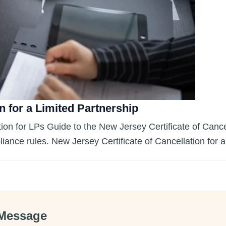
n for a Limited Partnership
ion for LPs Guide to the New Jersey Certificate of Cance
liance rules. New Jersey Certificate of Cancellation for
Message