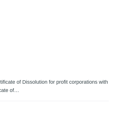
icate of Dissolution for profit corporations with
icate of…