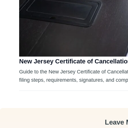
New Jersey Certificate of Cancellatio
Guide to the New Jersey Certificate of Cancellat
filing steps, requirements, signatures, and comp
Leave 