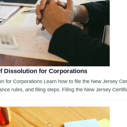
f Dissolution for Corporations
n for Corporations Learn how to file the New Jersey Certif
ce rules, and filing steps. Filing the New Jersey Certif