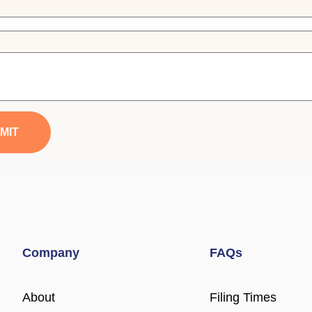
MIT
Company
FAQs
About
Filing Times