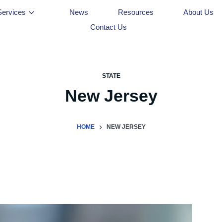
Services
News
Resources
About Us
Contact Us
STATE
New Jersey
HOME
NEW JERSEY