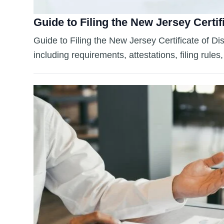
Guide to Filing the New Jersey Certif
Guide to Filing the New Jersey Certificate of Di
including requirements, attestations, filing rule