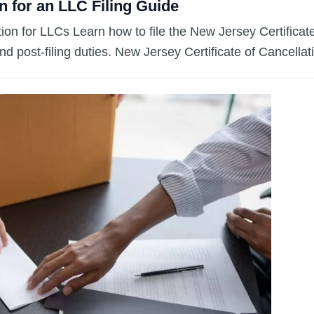
n for an LLC Filing Guide
tion for LLCs Learn how to file the New Jersey Certifica
and post-filing duties. New Jersey Certificate of Cancella