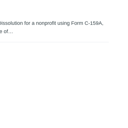
 Dissolution for a nonprofit using Form C-159A,
ate of…