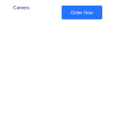
Careers
Order Now