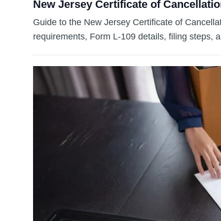
New Jersey Certificate of Cancellatio
Guide to the New Jersey Certificate of Cancella
requirements, Form L-109 details, filing steps, 