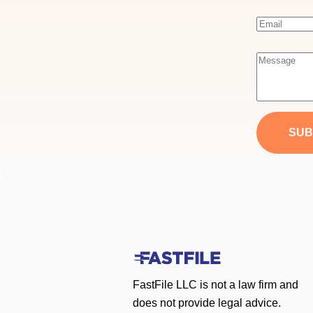
E
m
a
M
i
e
l
s
*
s
a
SUB
g
e
*
FastFile LLC is not a law firm and
does not provide legal advice.