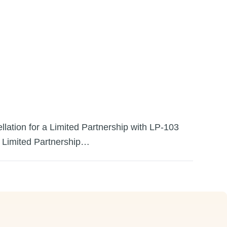
llation for a Limited Partnership with LP-103
 a Limited Partnership…