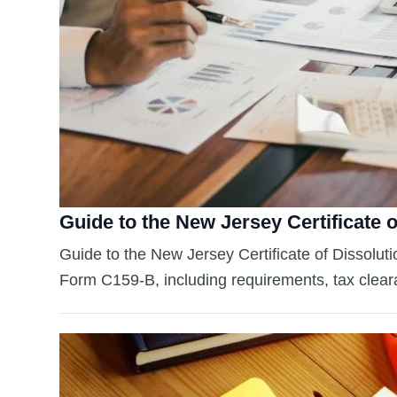
Guide to the New Jersey Certificate o
Guide to the New Jersey Certificate of Dissolutio
Form C159-B, including requirements, tax clearan