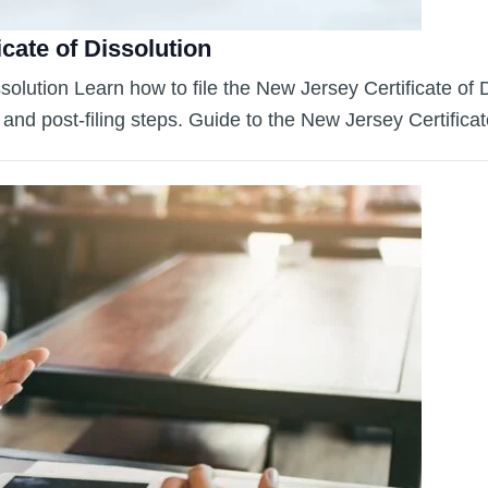
icate of Dissolution
ssolution Learn how to file the New Jersey Certificate of
s, and post-filing steps. Guide to the New Jersey Certific