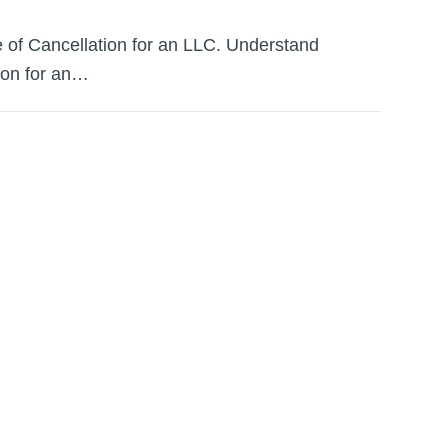
te of Cancellation for an LLC. Understand
tion for an…