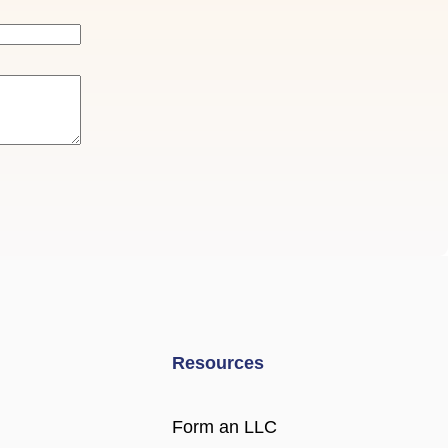
Resources
Form an LLC