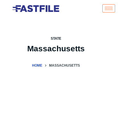
STATE
Massachusetts
HOME
MASSACHUSETTS