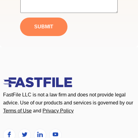
i
e
l
s
*
s
a
SUBMIT
g
e
*
FastFile LLC is not a law firm and does not provide legal
advice. Use of our products and services is governed by our
Terms of Use
and
Privacy Policy