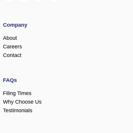
Company
About
Careers
Contact
FAQs
Filing Times
Why Choose Us
Testimonials