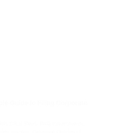
le Guide to Filing Corporate
on. Clear steps, filing requirements,
ution process. Delaware Division of