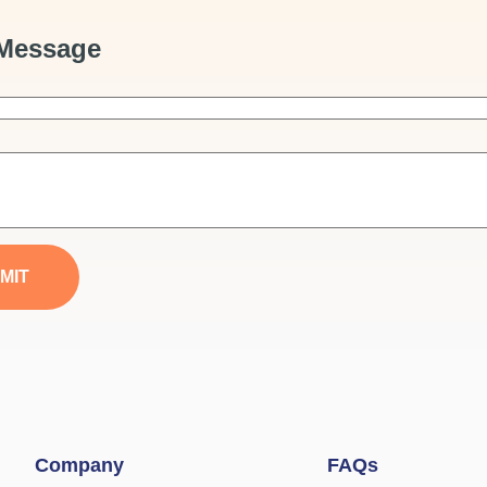
Message
MIT
Company
FAQs