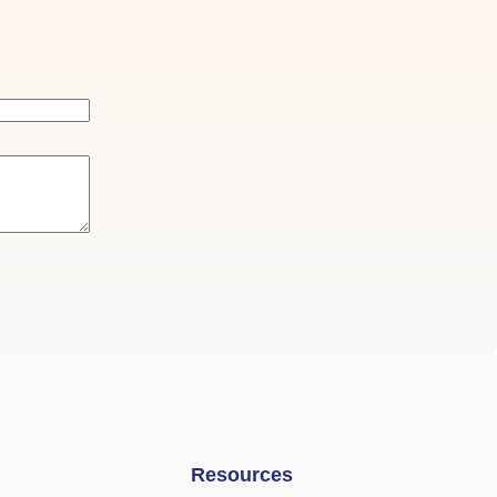
Resources