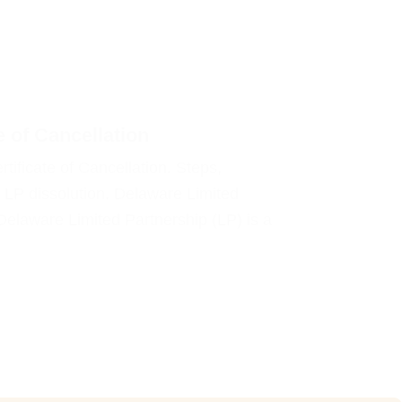
e of Cancellation
tificate of Cancellation. Steps,
 LP dissolution. Delaware Limited
 Delaware Limited Partnership (LP) is a