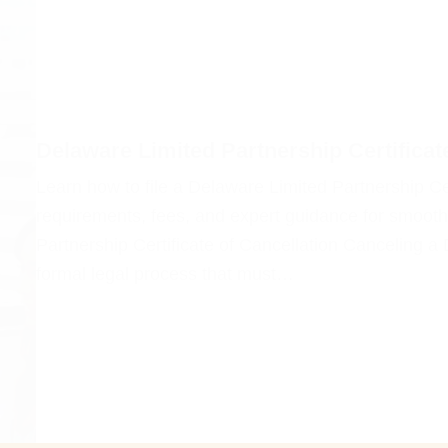
Delaware Limited Partnership Certificat
Learn how to file a Delaware Limited Partnership Cer
requirements, fees, and expert guidance for smooth
Partnership Certificate of Cancellation Canceling a
formal legal process that must…