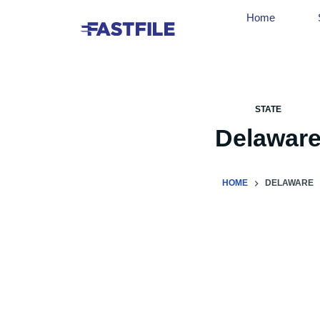
Home
STATE
Delawar
HOME
DELAWARE