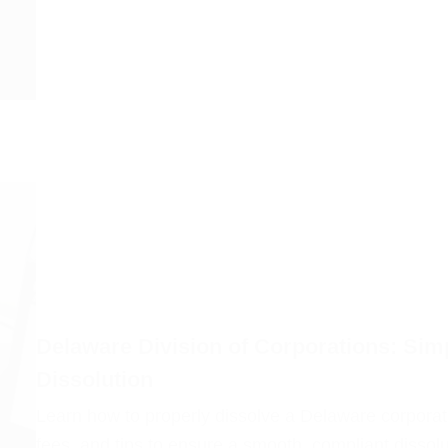
Delaware Division of Corporations: Simp
Dissolution
Learn how to properly dissolve a Delaware corporati
fees, and tips to ensure a smooth, compliant dissol