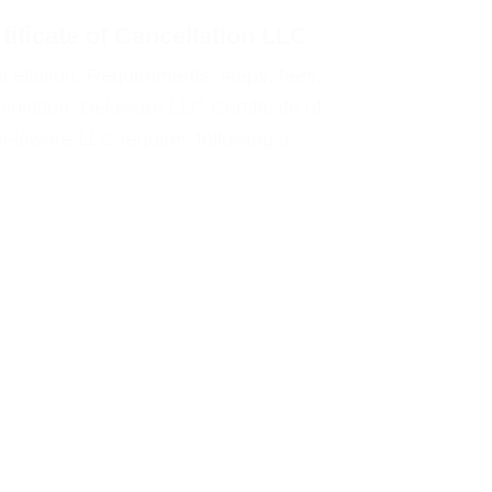
tificate of Cancellation LLC
cellation. Requirements, steps, fees,
solution. Delaware LLC Certificate of
Delaware LLC requires following a