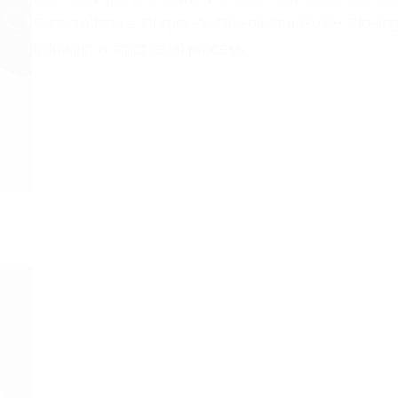
Corporations – Corporate Dissolution Guide Closing
following a strict legal process…