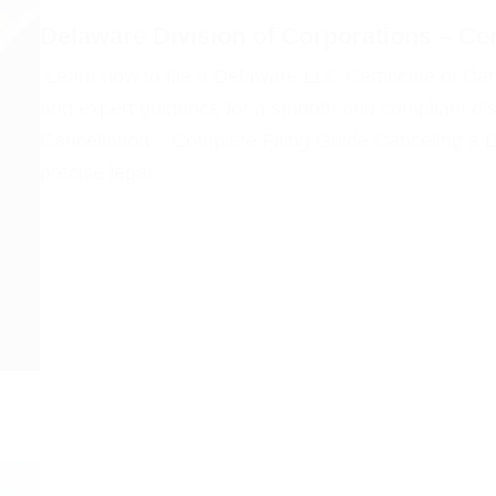
Delaware Division of Corporations – Cer
Learn how to file a Delaware LLC Certificate of Can
and expert guidance for a smooth and compliant dis
Cancellation – Complete Filing Guide Canceling a 
precise legal…