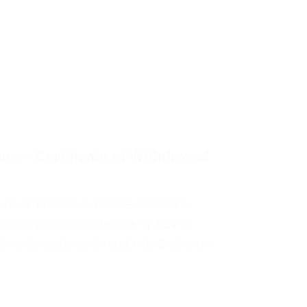
ns – Certificate of Withdrawal
icate of Withdrawal Guide Delaware
gn corporation no longer wishes to
draw its authority through the Delaware