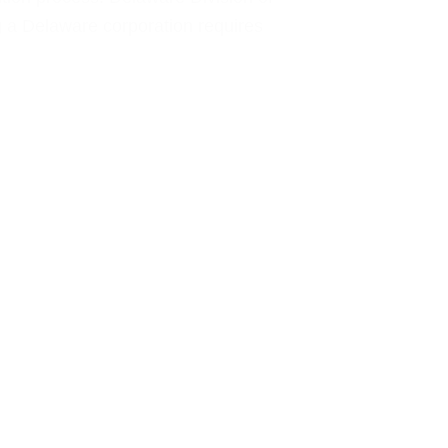
 a Delaware corporation requires