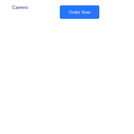
Careers
Order Now