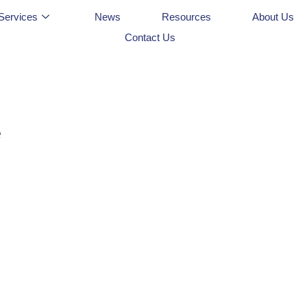
Services
News
Resources
About Us
Contact Us
e