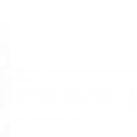
Delaware Division of Foreign Corporatio
Guide
Delaware Division of Foreign Corporations – Certif
Foreign Corporation Withdrawal Guide When a forei
conduct business in Delaware, it must formally with
Division of Corporations. This…