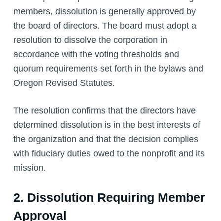
members, dissolution is generally approved by
the board of directors. The board must adopt a
resolution to dissolve the corporation in
accordance with the voting thresholds and
quorum requirements set forth in the bylaws and
Oregon Revised Statutes.
The resolution confirms that the directors have
determined dissolution is in the best interests of
the organization and that the decision complies
with fiduciary duties owed to the nonprofit and its
mission.
2. Dissolution Requiring Member
Approval