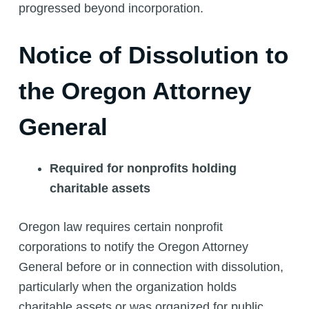
progressed beyond incorporation.
Notice of Dissolution to
the Oregon Attorney
General
Required for nonprofits holding
charitable assets
Oregon law requires certain nonprofit
corporations to notify the Oregon Attorney
General before or in connection with dissolution,
particularly when the organization holds
charitable assets or was organized for public