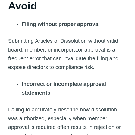
Avoid
Filing without proper approval
Submitting Articles of Dissolution without valid
board, member, or incorporator approval is a
frequent error that can invalidate the filing and
expose directors to compliance risk.
Incorrect or incomplete approval
statements
Failing to accurately describe how dissolution
was authorized, especially when member
approval is required often results in rejection or