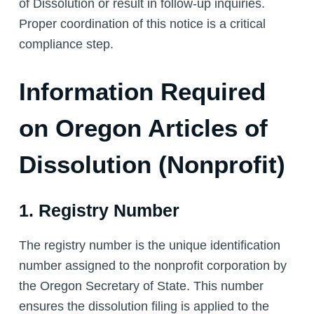
of Dissolution or result in follow-up inquiries.
Proper coordination of this notice is a critical
compliance step.
Information Required
on Oregon Articles of
Dissolution (Nonprofit)
1. Registry Number
The registry number is the unique identification
number assigned to the nonprofit corporation by
the Oregon Secretary of State. This number
ensures the dissolution filing is applied to the