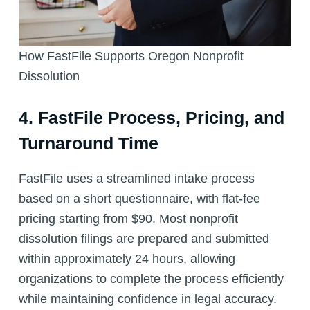
How FastFile Supports Oregon Nonprofit
Dissolution
4. FastFile Process, Pricing, and
Turnaround Time
FastFile uses a streamlined intake process
based on a short questionnaire, with flat-fee
pricing starting from $90. Most nonprofit
dissolution filings are prepared and submitted
within approximately 24 hours, allowing
organizations to complete the process efficiently
while maintaining confidence in legal accuracy.