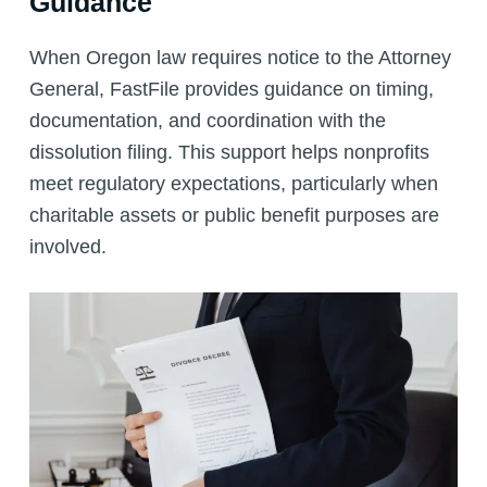
Guidance
When Oregon law requires notice to the Attorney
General, FastFile provides guidance on timing,
documentation, and coordination with the
dissolution filing. This support helps nonprofits
meet regulatory expectations, particularly when
charitable assets or public benefit purposes are
involved.