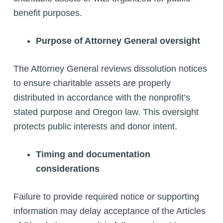
benefit purposes.
Purpose of Attorney General oversight
The Attorney General reviews dissolution notices
to ensure charitable assets are properly
distributed in accordance with the nonprofit’s
stated purpose and Oregon law. This oversight
protects public interests and donor intent.
Timing and documentation
considerations
Failure to provide required notice or supporting
information may delay acceptance of the Articles