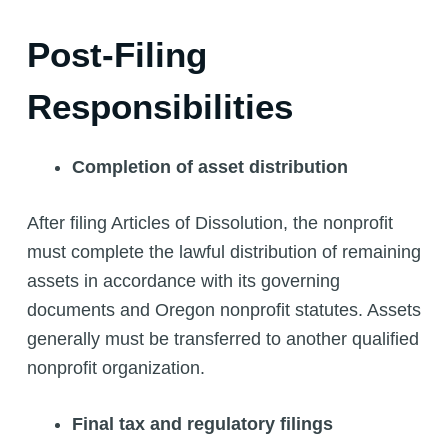
Post-Filing
Responsibilities
Completion of asset distribution
After filing Articles of Dissolution, the nonprofit
must complete the lawful distribution of remaining
assets in accordance with its governing
documents and Oregon nonprofit statutes. Assets
generally must be transferred to another qualified
nonprofit organization.
Final tax and regulatory filings