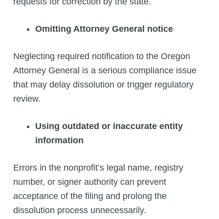
requests for correction by the state.
Omitting Attorney General notice
Neglecting required notification to the Oregon
Attorney General is a serious compliance issue
that may delay dissolution or trigger regulatory
review.
Using outdated or inaccurate entity
information
Errors in the nonprofit’s legal name, registry
number, or signer authority can prevent
acceptance of the filing and prolong the
dissolution process unnecessarily.