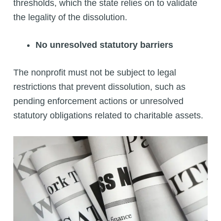
thresholds, which the state relies on to validate
the legality of the dissolution.
No unresolved statutory barriers
The nonprofit must not be subject to legal
restrictions that prevent dissolution, such as
pending enforcement actions or unresolved
statutory obligations related to charitable assets.