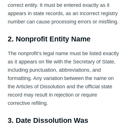
correct entity. It must be entered exactly as it
appears in state records, as an incorrect registry
number can cause processing errors or misfiling.
2. Nonprofit Entity Name
The nonprofit’s legal name must be listed exactly
as it appears on file with the Secretary of State,
including punctuation, abbreviations, and
formatting. Any variation between the name on
the Articles of Dissolution and the official state
record may result in rejection or require
corrective refiling.
3. Date Dissolution Was