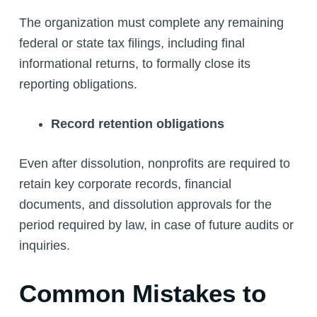
The organization must complete any remaining
federal or state tax filings, including final
informational returns, to formally close its
reporting obligations.
Record retention obligations
Even after dissolution, nonprofits are required to
retain key corporate records, financial
documents, and dissolution approvals for the
period required by law, in case of future audits or
inquiries.
Common Mistakes to