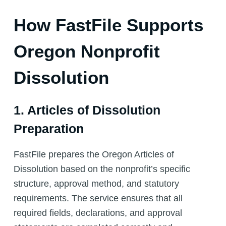
How FastFile Supports
Oregon Nonprofit
Dissolution
1. Articles of Dissolution
Preparation
FastFile prepares the Oregon Articles of
Dissolution based on the nonprofit’s specific
structure, approval method, and statutory
requirements. The service ensures that all
required fields, declarations, and approval