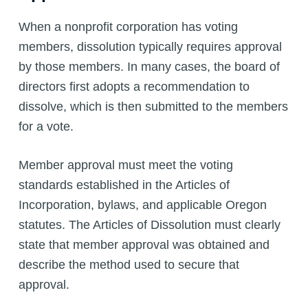
When a nonprofit corporation has voting
members, dissolution typically requires approval
by those members. In many cases, the board of
directors first adopts a recommendation to
dissolve, which is then submitted to the members
for a vote.
Member approval must meet the voting
standards established in the Articles of
Incorporation, bylaws, and applicable Oregon
statutes. The Articles of Dissolution must clearly
state that member approval was obtained and
describe the method used to secure that
approval.