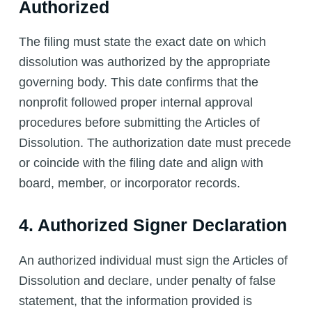
Authorized
The filing must state the exact date on which
dissolution was authorized by the appropriate
governing body. This date confirms that the
nonprofit followed proper internal approval
procedures before submitting the Articles of
Dissolution. The authorization date must precede
or coincide with the filing date and align with
board, member, or incorporator records.
4. Authorized Signer Declaration
An authorized individual must sign the Articles of
Dissolution and declare, under penalty of false
statement, that the information provided is