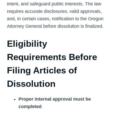
intent, and safeguard public interests. The law
requires accurate disclosures, valid approvals,
and, in certain cases, notification to the Oregon
Attorney General before dissolution is finalized.
Eligibility
Requirements Before
Filing Articles of
Dissolution
Proper internal approval must be
completed