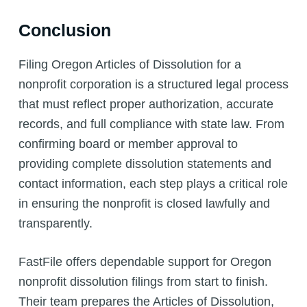
Conclusion
Filing Oregon Articles of Dissolution for a
nonprofit corporation is a structured legal process
that must reflect proper authorization, accurate
records, and full compliance with state law. From
confirming board or member approval to
providing complete dissolution statements and
contact information, each step plays a critical role
in ensuring the nonprofit is closed lawfully and
transparently.
FastFile offers dependable support for Oregon
nonprofit dissolution filings from start to finish.
Their team prepares the Articles of Dissolution,