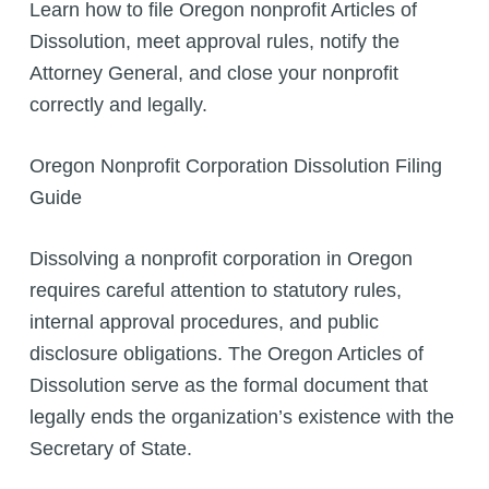
Learn how to file Oregon nonprofit Articles of
Dissolution, meet approval rules, notify the
Attorney General, and close your nonprofit
correctly and legally.
Oregon Nonprofit Corporation Dissolution Filing
Guide
Dissolving a nonprofit corporation in Oregon
requires careful attention to statutory rules,
internal approval procedures, and public
disclosure obligations. The Oregon Articles of
Dissolution serve as the formal document that
legally ends the organization’s existence with the
Secretary of State.