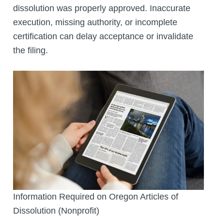
dissolution was properly approved. Inaccurate
execution, missing authority, or incomplete
certification can delay acceptance or invalidate
the filing.
Information Required on Oregon Articles of
Dissolution (Nonprofit)