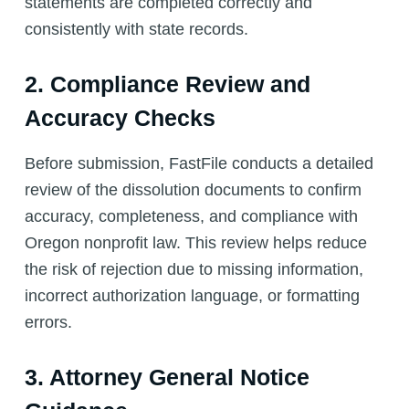
statements are completed correctly and
consistently with state records.
2. Compliance Review and
Accuracy Checks
Before submission, FastFile conducts a detailed
review of the dissolution documents to confirm
accuracy, completeness, and compliance with
Oregon nonprofit law. This review helps reduce
the risk of rejection due to missing information,
incorrect authorization language, or formatting
errors.
3. Attorney General Notice