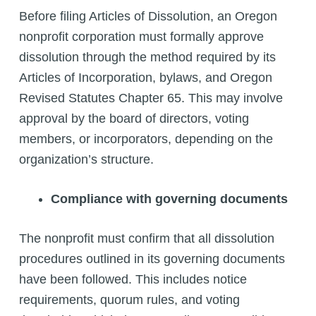
Before filing Articles of Dissolution, an Oregon
nonprofit corporation must formally approve
dissolution through the method required by its
Articles of Incorporation, bylaws, and Oregon
Revised Statutes Chapter 65. This may involve
approval by the board of directors, voting
members, or incorporators, depending on the
organization’s structure.
Compliance with governing documents
The nonprofit must confirm that all dissolution
procedures outlined in its governing documents
have been followed. This includes notice
requirements, quorum rules, and voting