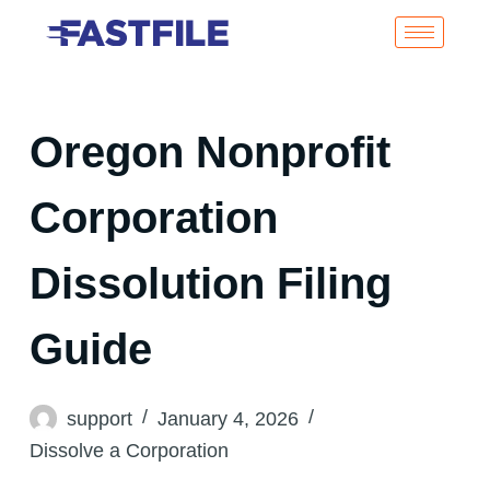
Oregon Nonprofit
Corporation
Dissolution Filing
Guide
support
January 4, 2026
Dissolve a Corporation