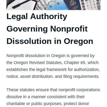
Legal Authority
Governing Nonprofit
Dissolution in Oregon
Nonprofit dissolution in Oregon is governed by
the Oregon Revised Statutes, Chapter 65, which
establishes the legal framework for authorization,
notice, asset distribution, and filing requirements.
These statutes ensure that nonprofit corporations
dissolve in a manner consistent with their
charitable or public purposes, protect donor