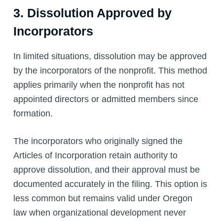
3. Dissolution Approved by
Incorporators
In limited situations, dissolution may be approved
by the incorporators of the nonprofit. This method
applies primarily when the nonprofit has not
appointed directors or admitted members since
formation.
The incorporators who originally signed the
Articles of Incorporation retain authority to
approve dissolution, and their approval must be
documented accurately in the filing. This option is
less common but remains valid under Oregon
law when organizational development never