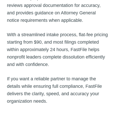
reviews approval documentation for accuracy,
and provides guidance on Attorney General
notice requirements when applicable.
With a streamlined intake process, flat-fee pricing
starting from $90, and most filings completed
within approximately 24 hours, FastFile helps
nonprofit leaders complete dissolution efficiently
and with confidence.
If you want a reliable partner to manage the
details while ensuring full compliance, FastFile
delivers the clarity, speed, and accuracy your
organization needs.