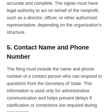
accurate and complete. The signer must have
legal authority to act on behalf of the nonprofit,
such as a director, officer, or other authorized
representative, depending on the organization’s
structure.
5. Contact Name and Phone
Number
The filing must include the name and phone
number of a contact person who can respond to
questions from the Secretary of State. This
information is used only for administrative
communication and helps prevent delays if
clarification or corrections are required during