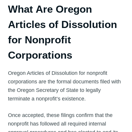
What Are Oregon
Articles of Dissolution
for Nonprofit
Corporations
Oregon Articles of Dissolution for nonprofit
corporations are the formal documents filed with
the Oregon Secretary of State to legally
terminate a nonprofit’s existence.
Once accepted, these filings confirm that the
nonprofit has followed all required internal