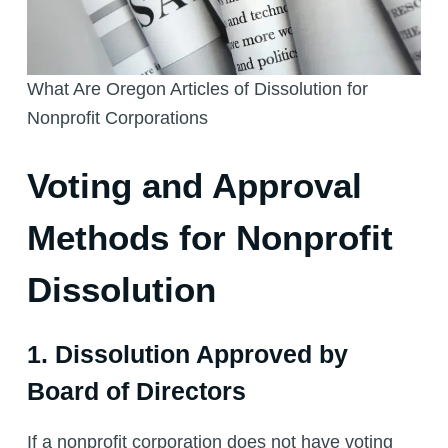
What Are Oregon Articles of Dissolution for
Nonprofit Corporations
Voting and Approval
Methods for Nonprofit
Dissolution
1. Dissolution Approved by
Board of Directors
If a nonprofit corporation does not have voting