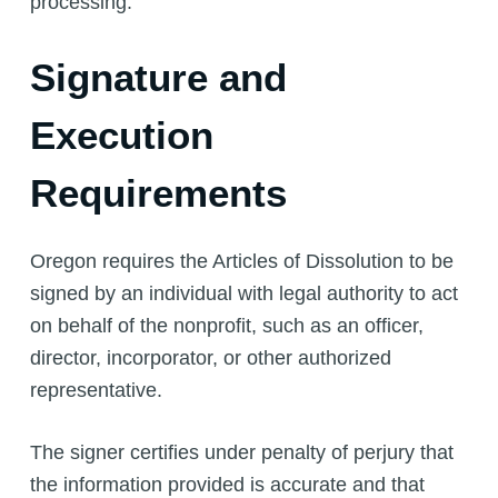
processing.
Signature and
Execution
Requirements
Oregon requires the Articles of Dissolution to be
signed by an individual with legal authority to act
on behalf of the nonprofit, such as an officer,
director, incorporator, or other authorized
representative.
The signer certifies under penalty of perjury that
the information provided is accurate and that