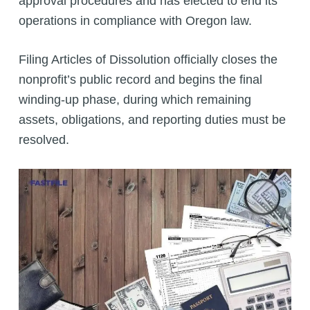
approval procedures and has elected to end its
operations in compliance with Oregon law.
Filing Articles of Dissolution officially closes the
nonprofit’s public record and begins the final
winding-up phase, during which remaining
assets, obligations, and reporting duties must be
resolved.