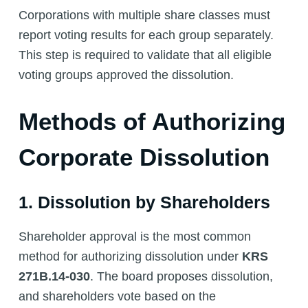
Corporations with multiple share classes must
report voting results for each group separately.
This step is required to validate that all eligible
voting groups approved the dissolution.
Methods of Authorizing
Corporate Dissolution
1. Dissolution by Shareholders
Shareholder approval is the most common
method for authorizing dissolution under
KRS
271B.14-030
. The board proposes dissolution,
and shareholders vote based on the