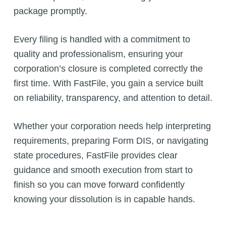
package promptly.
Every filing is handled with a commitment to
quality and professionalism, ensuring your
corporation’s closure is completed correctly the
first time. With FastFile, you gain a service built
on reliability, transparency, and attention to detail.
Whether your corporation needs help interpreting
requirements, preparing Form DIS, or navigating
state procedures, FastFile provides clear
guidance and smooth execution from start to
finish so you can move forward confidently
knowing your dissolution is in capable hands.