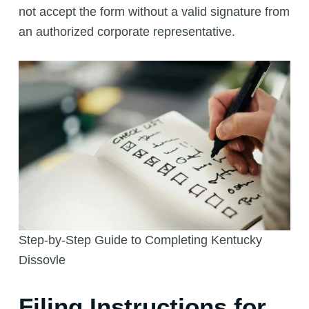
not accept the form without a valid signature from
an authorized corporate representative.
Step-by-Step Guide to Completing Kentucky
Dissovle
Filing Instructions for