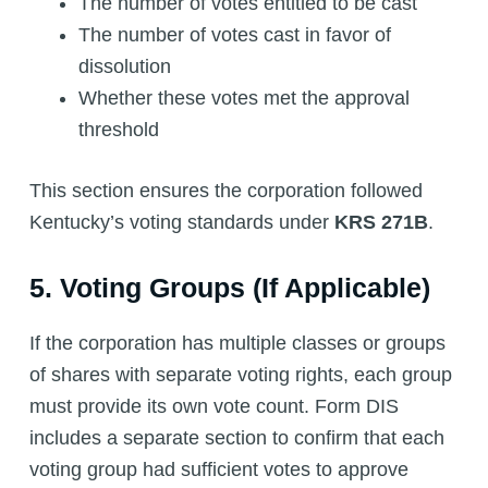
The number of votes entitled to be cast
The number of votes cast in favor of
dissolution
Whether these votes met the approval
threshold
This section ensures the corporation followed
Kentucky’s voting standards under
KRS 271B
.
5. Voting Groups (If Applicable)
If the corporation has multiple classes or groups
of shares with separate voting rights, each group
must provide its own vote count. Form DIS
includes a separate section to confirm that each
voting group had sufficient votes to approve