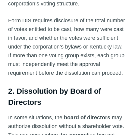
corporation’s voting structure.
Form DIS requires disclosure of the total number
of votes entitled to be cast, how many were cast
in favor, and whether the votes were sufficient
under the corporation’s bylaws or Kentucky law.
If more than one voting group exists, each group
must independently meet the approval
requirement before the dissolution can proceed.
2. Dissolution by Board of
Directors
In some situations, the
board of directors
may
authorize dissolution without a shareholder vote.
This can occur when the corporation has not