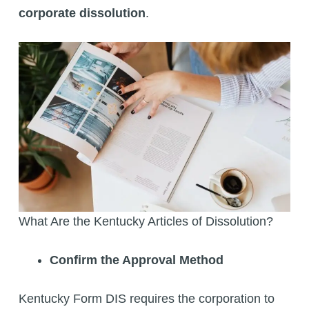
corporate dissolution
.
What Are the Kentucky Articles of Dissolution?
Confirm the Approval Method
Kentucky Form DIS requires the corporation to