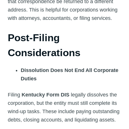
that correspondence be returned to a different
address. This is helpful for corporations working
with attorneys, accountants, or filing services.
Post-Filing
Considerations
Dissolution Does Not End All Corporate
Duties
Filing
Kentucky Form DIS
legally dissolves the
corporation, but the entity must still complete its
wind-up tasks. These include paying outstanding
debts, closing accounts, and liquidating assets.