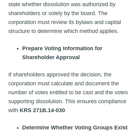
state whether dissolution was authorized by
shareholders or solely by the board. The
corporation must review its bylaws and capital
structure to determine which method applies.
Prepare Voting Information for
Shareholder Approval
If shareholders approved the decision, the
corporation must calculate and document the
number of votes entitled to be cast and the votes
supporting dissolution. This ensures compliance
with
KRS 271B.14-030
.
Determine Whether Voting Groups Exist