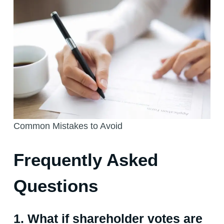
Common Mistakes to Avoid
Frequently Asked
Questions
1. What if shareholder votes are