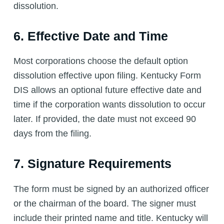
dissolution.
6. Effective Date and Time
Most corporations choose the default option
dissolution effective upon filing. Kentucky Form
DIS allows an optional future effective date and
time if the corporation wants dissolution to occur
later. If provided, the date must not exceed 90
days from the filing.
7. Signature Requirements
The form must be signed by an authorized officer
or the chairman of the board. The signer must
include their printed name and title. Kentucky will