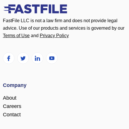
FastFile LLC is not a law firm and does not provide legal
advice. Use of our products and services is governed by our
Terms of Use
and
Privacy Policy
Company
About
Careers
Contact