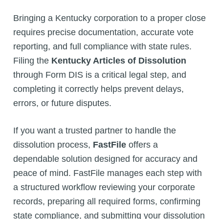
Bringing a Kentucky corporation to a proper close
requires precise documentation, accurate vote
reporting, and full compliance with state rules.
Filing the
Kentucky Articles of Dissolution
through Form DIS is a critical legal step, and
completing it correctly helps prevent delays,
errors, or future disputes.
If you want a trusted partner to handle the
dissolution process,
FastFile
offers a
dependable solution designed for accuracy and
peace of mind. FastFile manages each step with
a structured workflow reviewing your corporate
records, preparing all required forms, confirming
state compliance, and submitting your dissolution