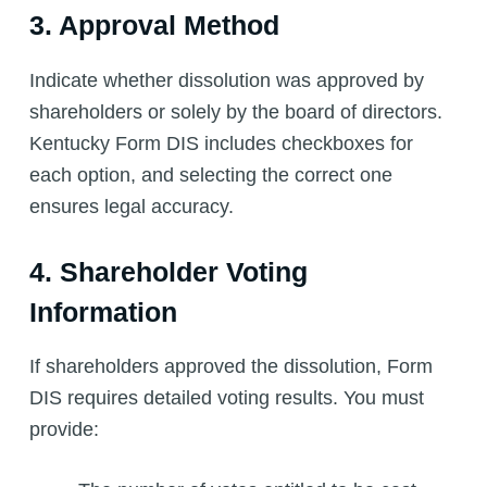
3. Approval Method
Indicate whether dissolution was approved by
shareholders or solely by the board of directors.
Kentucky Form DIS includes checkboxes for
each option, and selecting the correct one
ensures legal accuracy.
4. Shareholder Voting
Information
If shareholders approved the dissolution, Form
DIS requires detailed voting results. You must
provide: