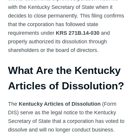
with the Kentucky Secretary of State when it
decides to close permanently. This filing confirms
that the corporation has followed state
requirements under
KRS 271B.14-030
and
properly authorized its dissolution through
shareholders or the board of directors.
What Are the Kentucky
Articles of Dissolution?
The
Kentucky Articles of Dissolution
(Form
DIS) serve as the legal notice to the Kentucky
Secretary of State that a corporation has voted to
dissolve and will no longer conduct business.