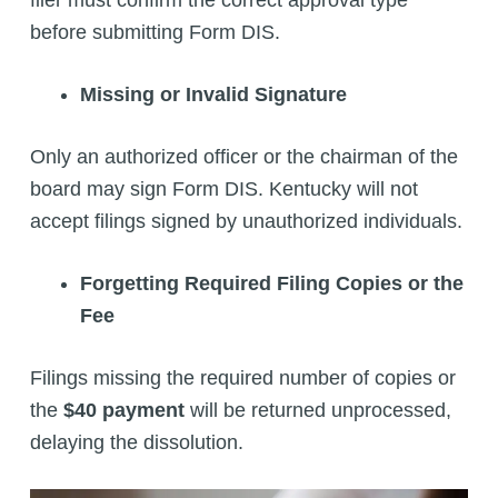
filer must confirm the correct approval type
before submitting Form DIS.
Missing or Invalid Signature
Only an authorized officer or the chairman of the
board may sign Form DIS. Kentucky will not
accept filings signed by unauthorized individuals.
Forgetting Required Filing Copies or the
Fee
Filings missing the required number of copies or
the
$40 payment
will be returned unprocessed,
delaying the dissolution.