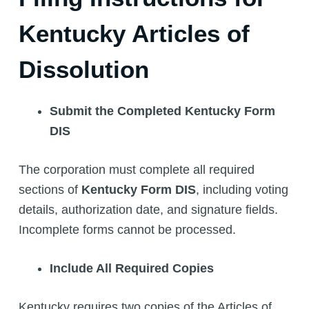
Kentucky Articles of
Dissolution
Submit the Completed Kentucky Form
DIS
The corporation must complete all required
sections of
Kentucky Form DIS
, including voting
details, authorization date, and signature fields.
Incomplete forms cannot be processed.
Include All Required Copies
Kentucky requires two copies of the Articles of