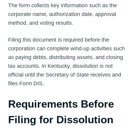
The form collects key information such as the
corporate name, authorization date, approval
method, and voting results.
Filing this document is required before the
corporation can complete wind-up activities such
as paying debts, distributing assets, and closing
tax accounts. In Kentucky, dissolution is not
official until the Secretary of State receives and
files Form DIS.
Requirements Before
Filing for Dissolution