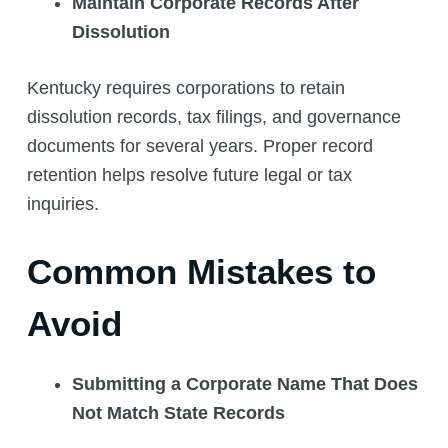
Maintain Corporate Records After
Dissolution
Kentucky requires corporations to retain
dissolution records, tax filings, and governance
documents for several years. Proper record
retention helps resolve future legal or tax
inquiries.
Common Mistakes to
Avoid
Submitting a Corporate Name That Does
Not Match State Records