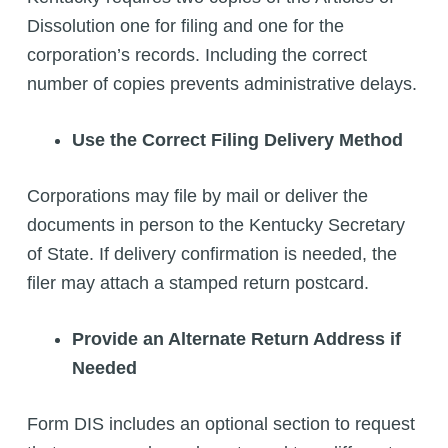
Dissolution one for filing and one for the
corporation’s records. Including the correct
number of copies prevents administrative delays.
Use the Correct Filing Delivery Method
Corporations may file by mail or deliver the
documents in person to the Kentucky Secretary
of State. If delivery confirmation is needed, the
filer may attach a stamped return postcard.
Provide an Alternate Return Address if
Needed
Form DIS includes an optional section to request