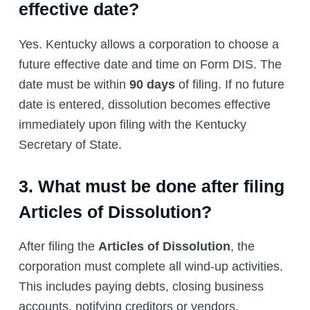
effective date?
Yes. Kentucky allows a corporation to choose a
future effective date and time on Form DIS. The
date must be within
90 days
of filing. If no future
date is entered, dissolution becomes effective
immediately upon filing with the Kentucky
Secretary of State.
3. What must be done after filing
Articles of Dissolution?
After filing the
Articles of Dissolution
, the
corporation must complete all wind-up activities.
This includes paying debts, closing business
accounts, notifying creditors or vendors,