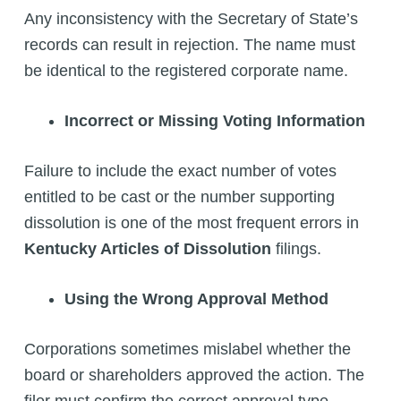
Any inconsistency with the Secretary of State’s
records can result in rejection. The name must
be identical to the registered corporate name.
Incorrect or Missing Voting Information
Failure to include the exact number of votes
entitled to be cast or the number supporting
dissolution is one of the most frequent errors in
Kentucky Articles of Dissolution
filings.
Using the Wrong Approval Method
Corporations sometimes mislabel whether the
board or shareholders approved the action. The