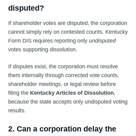
disputed?
If shareholder votes are disputed, the corporation
cannot simply rely on contested counts. Kentucky
Form DIS requires reporting only
undisputed
votes supporting dissolution.
If disputes exist, the corporation must resolve
them internally through corrected vote counts,
shareholder meetings, or legal review before
filing the
Kentucky Articles of Dissolution
,
because the state accepts only undisputed voting
results.
2. Can a corporation delay the