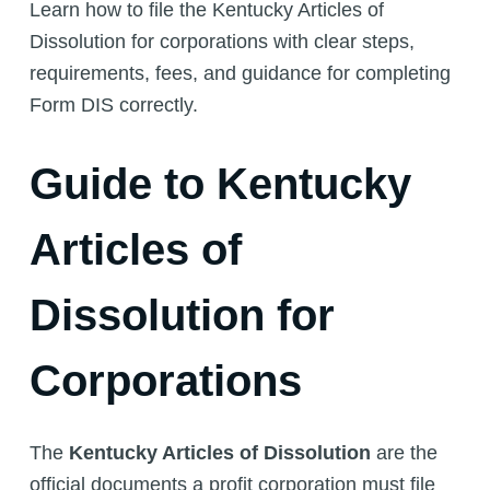
Learn how to file the Kentucky Articles of
Dissolution for corporations with clear steps,
requirements, fees, and guidance for completing
Form DIS correctly.
Guide to Kentucky
Articles of
Dissolution for
Corporations
The
Kentucky Articles of Dissolution
are the
official documents a profit corporation must file