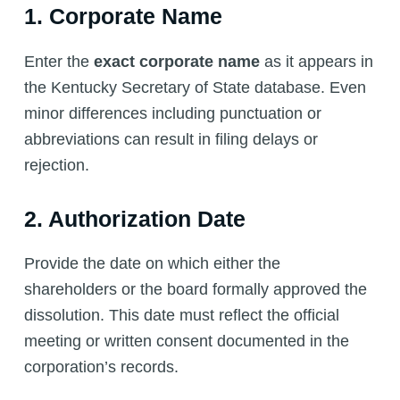
1. Corporate Name
Enter the
exact corporate name
as it appears in
the Kentucky Secretary of State database. Even
minor differences including punctuation or
abbreviations can result in filing delays or
rejection.
2. Authorization Date
Provide the date on which either the
shareholders or the board formally approved the
dissolution. This date must reflect the official
meeting or written consent documented in the
corporation’s records.