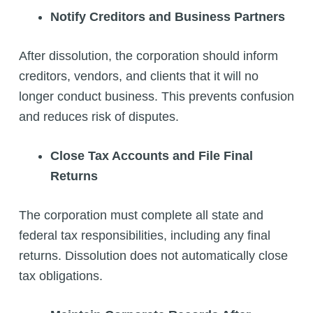
Notify Creditors and Business Partners
After dissolution, the corporation should inform
creditors, vendors, and clients that it will no
longer conduct business. This prevents confusion
and reduces risk of disputes.
Close Tax Accounts and File Final
Returns
The corporation must complete all state and
federal tax responsibilities, including any final
returns. Dissolution does not automatically close
tax obligations.