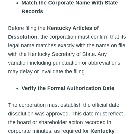
Match the Corporate Name With State
Records
Before filing the
Kentucky Articles of
Dissolution
, the corporation must confirm that its
legal name matches exactly with the name on file
with the Kentucky Secretary of State. Any
variation including punctuation or abbreviations
may delay or invalidate the filing.
Verify the Formal Authorization Date
The corporation must establish the official date
dissolution was approved. This date must reflect
the board or shareholder action recorded in
corporate minutes, as required for
Kentucky