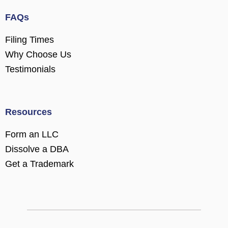
FAQs
Filing Times
Why Choose Us
Testimonials
Resources
Form an LLC
Dissolve a DBA
Get a Trademark