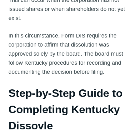
issued shares or when shareholders do not yet
exist.
In this circumstance, Form DIS requires the
corporation to affirm that dissolution was
approved solely by the board. The board must
follow Kentucky procedures for recording and
documenting the decision before filing.
Step-by-Step Guide to
Completing Kentucky
Dissovle