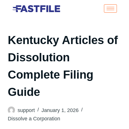
Kentucky Articles of
Dissolution
Complete Filing
Guide
support
January 1, 2026
Dissolve a Corporation