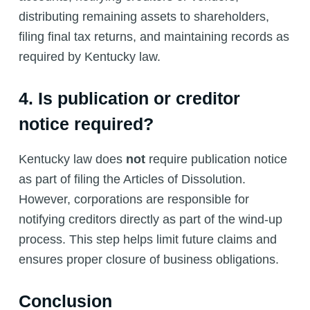
distributing remaining assets to shareholders,
filing final tax returns, and maintaining records as
required by Kentucky law.
4. Is publication or creditor
notice required?
Kentucky law does
not
require publication notice
as part of filing the Articles of Dissolution.
However, corporations are responsible for
notifying creditors directly as part of the wind-up
process. This step helps limit future claims and
ensures proper closure of business obligations.
Conclusion