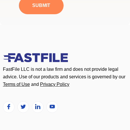
a
SUBMIT
g
e
*
FastFile LLC is not a law firm and does not provide legal
advice. Use of our products and services is governed by our
Terms of Use
and
Privacy Policy