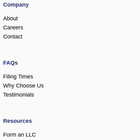
Company
About
Careers
Contact
FAQs
Filing Times
Why Choose Us
Testimonials
Resources
Form an LLC