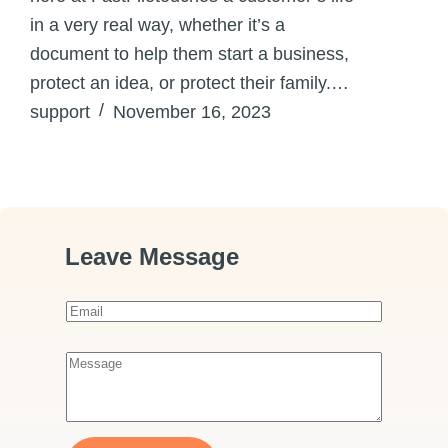
in a very real way, whether it’s a
document to help them start a business,
protect an idea, or protect their family.…
support
November 16, 2023
Leave Message
E
m
a
M
i
e
l
s
*
s