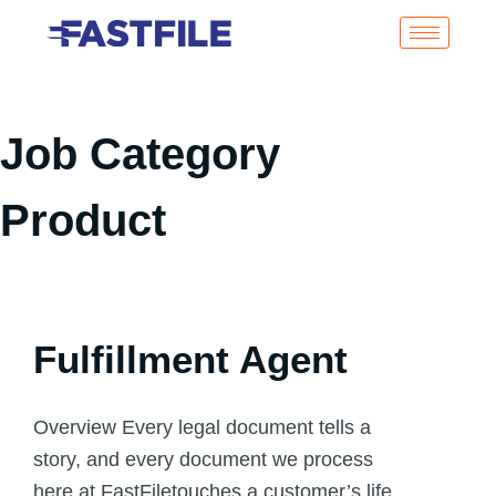
Job Category
Product
Fulfillment Agent
Overview Every legal document tells a
story, and every document we process
here at FastFiletouches a customer’s life