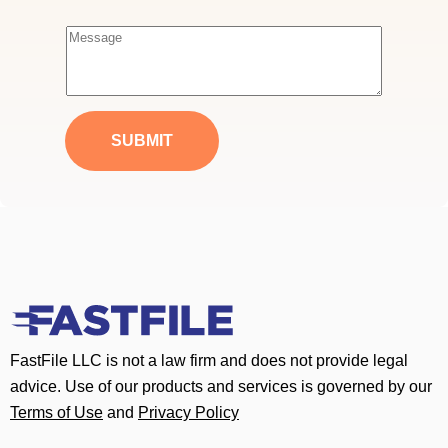
m
a
M
i
e
l
s
*
s
a
SUBMIT
g
e
*
FastFile LLC is not a law firm and does not provide legal
advice. Use of our products and services is governed by our
Terms of Use
and
Privacy Policy