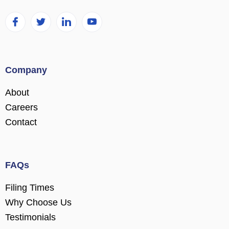
Company
About
Careers
Contact
FAQs
Filing Times
Why Choose Us
Testimonials