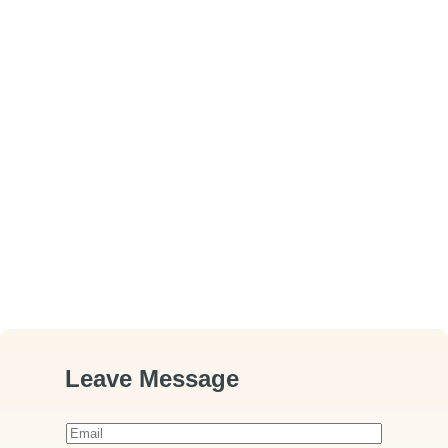
Leave Message
E