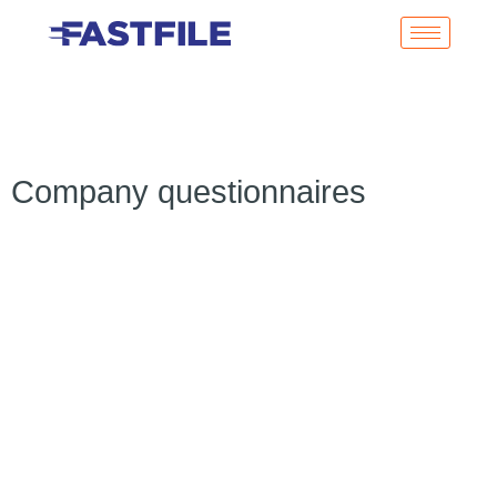
Company questionnaires