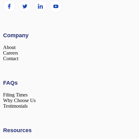
Company
About
Careers
Contact
FAQs
Filing Times
Why Choose Us
Testimonials
Resources