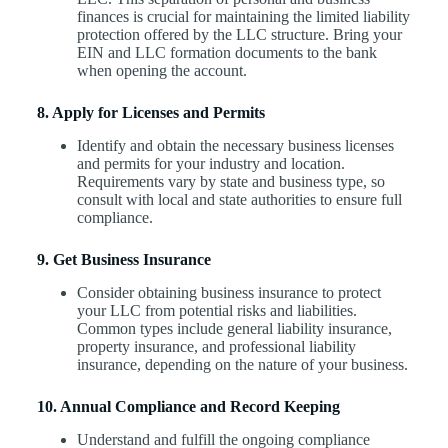
finances is crucial for maintaining the limited liability
protection offered by the LLC structure. Bring your
EIN and LLC formation documents to the bank
when opening the account.
8. Apply for Licenses and Permits
Identify and obtain the necessary business licenses
and permits for your industry and location.
Requirements vary by state and business type, so
consult with local and state authorities to ensure full
compliance.
9. Get Business Insurance
Consider obtaining business insurance to protect
your LLC from potential risks and liabilities.
Common types include general liability insurance,
property insurance, and professional liability
insurance, depending on the nature of your business.
10. Annual Compliance and Record Keeping
Understand and fulfill the ongoing compliance