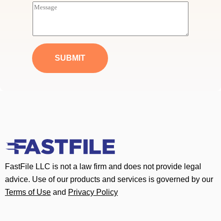
i
M
l
e
*
s
s
a
g
e
SUBMIT
*
FastFile LLC is not a law firm and does not provide legal
advice. Use of our products and services is governed by our
Terms of Use
and
Privacy Policy