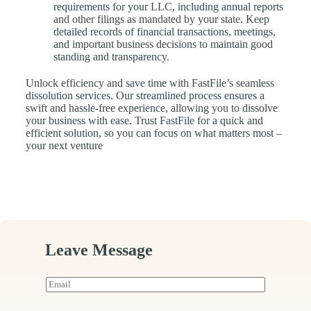
requirements for your LLC, including annual reports
and other filings as mandated by your state. Keep
detailed records of financial transactions, meetings,
and important business decisions to maintain good
standing and transparency.
Unlock efficiency and save time with FastFile’s seamless
dissolution services. Our streamlined process ensures a
swift and hassle-free experience, allowing you to dissolve
your business with ease. Trust FastFile for a quick and
efficient solution, so you can focus on what matters most –
your next venture
Leave Message
E
m
a