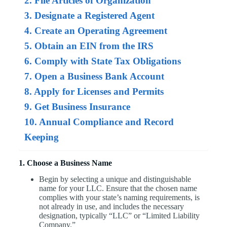
2. File Articles of Organization
3. Designate a Registered Agent
4. Create an Operating Agreement
5. Obtain an EIN from the IRS
6. Comply with State Tax Obligations
7. Open a Business Bank Account
8. Apply for Licenses and Permits
9. Get Business Insurance
10. Annual Compliance and Record
Keeping
1. Choose a Business Name
Begin by selecting a unique and distinguishable
name for your LLC. Ensure that the chosen name
complies with your state’s naming requirements, is
not already in use, and includes the necessary
designation, typically “LLC” or “Limited Liability
Company.”