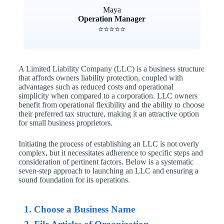
Maya
Operation Manager
⭐⭐⭐⭐⭐
A Limited Liability Company (LLC) is a business structure
that affords owners liability protection, coupled with
advantages such as reduced costs and operational
simplicity when compared to a corporation. LLC owners
benefit from operational flexibility and the ability to choose
their preferred tax structure, making it an attractive option
for small business proprietors.
Initiating the process of establishing an LLC is not overly
complex, but it necessitates adherence to specific steps and
consideration of pertinent factors. Below is a systematic
seven-step approach to launching an LLC and ensuring a
sound foundation for its operations.
1. Choose a Business Name