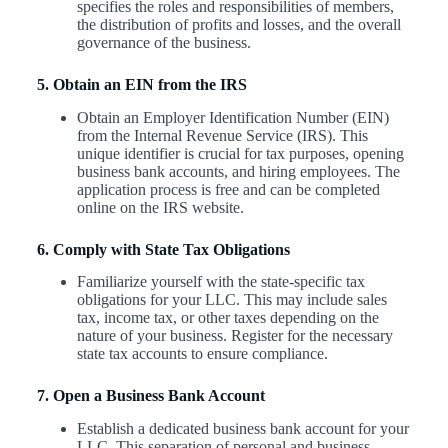
specifies the roles and responsibilities of members,
the distribution of profits and losses, and the overall
governance of the business.
5. Obtain an EIN from the IRS
Obtain an Employer Identification Number (EIN)
from the Internal Revenue Service (IRS). This
unique identifier is crucial for tax purposes, opening
business bank accounts, and hiring employees. The
application process is free and can be completed
online on the IRS website.
6. Comply with State Tax Obligations
Familiarize yourself with the state-specific tax
obligations for your LLC. This may include sales
tax, income tax, or other taxes depending on the
nature of your business. Register for the necessary
state tax accounts to ensure compliance.
7. Open a Business Bank Account
Establish a dedicated business bank account for your
LLC. This separation of personal and business