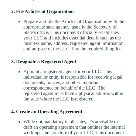
2. File Articles of Organization
Prepare and file the Articles of Organization with the
appropriate state agency, usually the Secretary of
State’s office. This document officially establishes
your LLC and includes essential details such as the
business name, address, registered agent information,
and purpose of the LLC. Pay the required filing fee.
3. Designate a Registered Agent
Appoint a registered agent for your LLC. This
individual or entity is responsible for receiving legal
documents, notices, and other important
correspondence on behalf of the LLC. The
registered agent must have a physical address within
the state where the LLC is registered.
4. Create an Operating Agreement
While not mandatory in all states, it’s advisable to
draft an operating agreement that outlines the internal
workings and structure of your LLC. This document