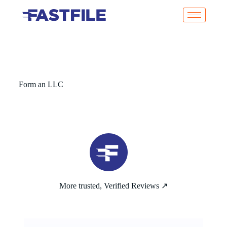
Form an LLC
More trusted, Verified Reviews ↗