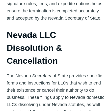
signature rules, fees, and expedite options helps
ensure the termination is completed accurately
and accepted by the Nevada Secretary of State.
Nevada LLC
Dissolution &
Cancellation
The Nevada Secretary of State provides specific
forms and instructions for LLCs that wish to end
their existence or cancel their authority to do
business. These filings apply to Nevada domestic
LLCs dissolving under Nevada statutes, as well