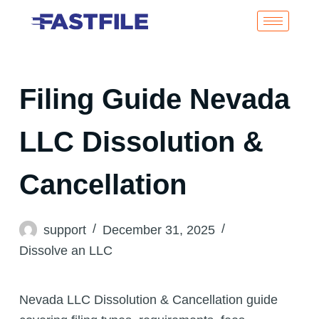
Filing Guide Nevada
LLC Dissolution &
Cancellation
support
December 31, 2025
Dissolve an LLC
Nevada LLC Dissolution & Cancellation guide