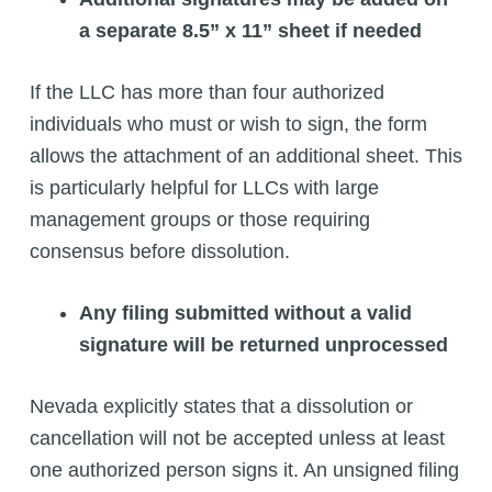
a separate 8.5” x 11” sheet if needed
If the LLC has more than four authorized
individuals who must or wish to sign, the form
allows the attachment of an additional sheet. This
is particularly helpful for LLCs with large
management groups or those requiring
consensus before dissolution.
Any filing submitted without a valid
signature will be returned unprocessed
Nevada explicitly states that a dissolution or
cancellation will not be accepted unless at least
one authorized person signs it. An unsigned filing