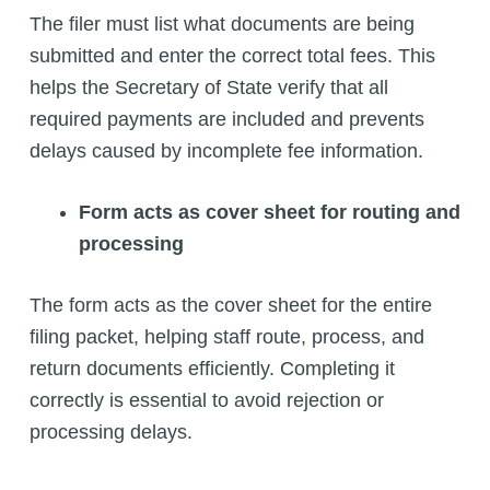
The filer must list what documents are being
submitted and enter the correct total fees. This
helps the Secretary of State verify that all
required payments are included and prevents
delays caused by incomplete fee information.
Form acts as cover sheet for routing and
processing
The form acts as the cover sheet for the entire
filing packet, helping staff route, process, and
return documents efficiently. Completing it
correctly is essential to avoid rejection or
processing delays.