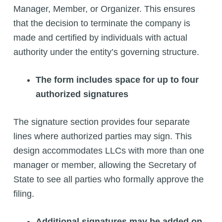
Manager, Member, or Organizer. This ensures
that the decision to terminate the company is
made and certified by individuals with actual
authority under the entity’s governing structure.
The form includes space for up to four
authorized signatures
The signature section provides four separate
lines where authorized parties may sign. This
design accommodates LLCs with more than one
manager or member, allowing the Secretary of
State to see all parties who formally approve the
filing.
Additional signatures may be added on