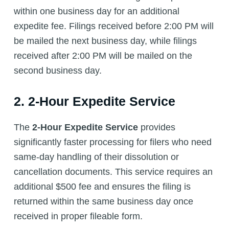
within one business day for an additional
expedite fee. Filings received before 2:00 PM will
be mailed the next business day, while filings
received after 2:00 PM will be mailed on the
second business day.
2. 2-Hour Expedite Service
The
2-Hour Expedite Service
provides
significantly faster processing for filers who need
same-day handling of their dissolution or
cancellation documents. This service requires an
additional $500 fee and ensures the filing is
returned within the same business day once
received in proper fileable form.