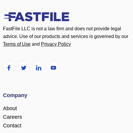
FastFile LLC is not a law firm and does not provide legal
advice. Use of our products and services is governed by our
Terms of Use
and
Privacy Policy
Company
About
Careers
Contact