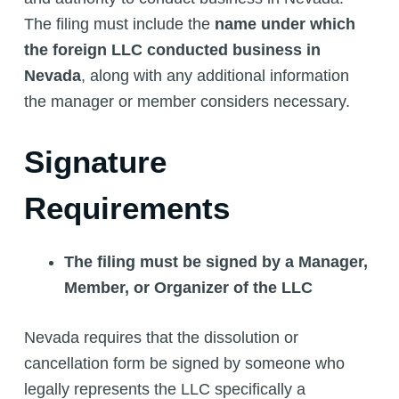
The filing must include the
name under which
the foreign LLC conducted business in
Nevada
, along with any additional information
the manager or member considers necessary.
Signature
Requirements
The filing must be signed by a Manager,
Member, or Organizer of the LLC
Nevada requires that the dissolution or
cancellation form be signed by someone who
legally represents the LLC specifically a