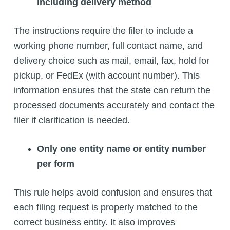
including delivery method
The instructions require the filer to include a
working phone number, full contact name, and
delivery choice such as mail, email, fax, hold for
pickup, or FedEx (with account number). This
information ensures that the state can return the
processed documents accurately and contact the
filer if clarification is needed.
Only one entity name or entity number
per form
This rule helps avoid confusion and ensures that
each filing request is properly matched to the
correct business entity. It also improves