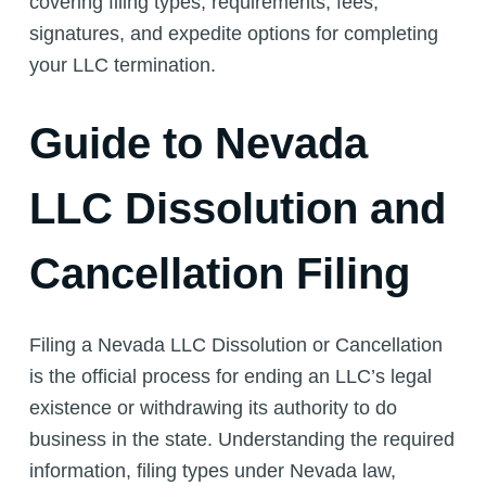
covering filing types, requirements, fees,
signatures, and expedite options for completing
your LLC termination.
Guide to Nevada
LLC Dissolution and
Cancellation Filing
Filing a Nevada LLC Dissolution or Cancellation
is the official process for ending an LLC’s legal
existence or withdrawing its authority to do
business in the state. Understanding the required
information, filing types under Nevada law,