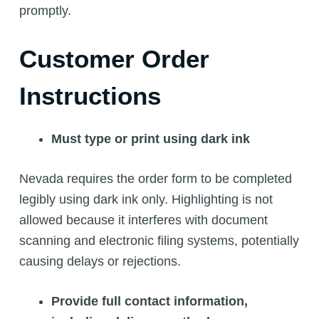
promptly.
Customer Order
Instructions
Must type or print using dark ink
Nevada requires the order form to be completed
legibly using dark ink only. Highlighting is not
allowed because it interferes with document
scanning and electronic filing systems, potentially
causing delays or rejections.
Provide full contact information,