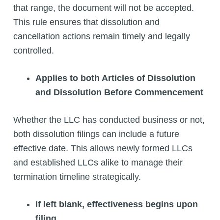
that range, the document will not be accepted.
This rule ensures that dissolution and
cancellation actions remain timely and legally
controlled.
Applies to both Articles of Dissolution
and Dissolution Before Commencement
Whether the LLC has conducted business or not,
both dissolution filings can include a future
effective date. This allows newly formed LLCs
and established LLCs alike to manage their
termination timeline strategically.
If left blank, effectiveness begins upon
filing