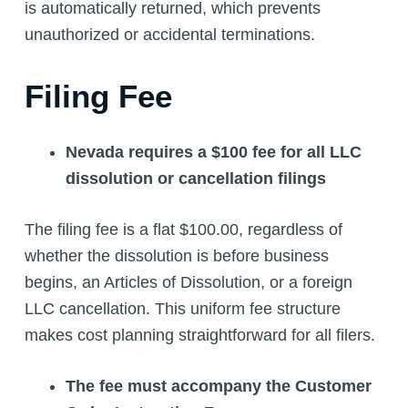
is automatically returned, which prevents
unauthorized or accidental terminations.
Filing Fee
Nevada requires a $100 fee for all LLC
dissolution or cancellation filings
The filing fee is a flat $100.00, regardless of
whether the dissolution is before business
begins, an Articles of Dissolution, or a foreign
LLC cancellation. This uniform fee structure
makes cost planning straightforward for all filers.
The fee must accompany the Customer