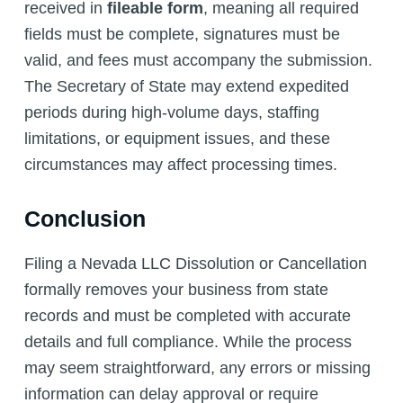
received in
fileable form
, meaning all required
fields must be complete, signatures must be
valid, and fees must accompany the submission.
The Secretary of State may extend expedited
periods during high-volume days, staffing
limitations, or equipment issues, and these
circumstances may affect processing times.
Conclusion
Filing a Nevada LLC Dissolution or Cancellation
formally removes your business from state
records and must be completed with accurate
details and full compliance. While the process
may seem straightforward, any errors or missing
information can delay approval or require