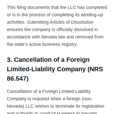
This filing documents that the LLC has completed
or is in the process of completing its winding-up
activities. Submitting Articles of Dissolution
ensures the company is officially dissolved in
accordance with Nevada law and removed from
the state’s active business registry.
3. Cancellation of a Foreign
Limited-Liability Company (NRS
86.547)
Cancellation of a Foreign Limited-Liability
Company is required when a foreign (non-
Nevada) LLC wishes to terminate its registration
and authority to conduct business in Nevada.