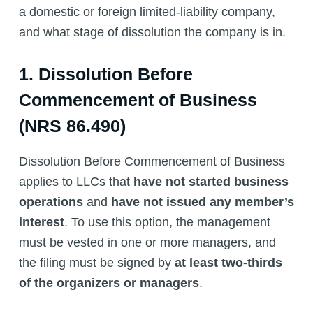
a domestic or foreign limited-liability company,
and what stage of dissolution the company is in.
1. Dissolution Before
Commencement of Business
(NRS 86.490)
Dissolution Before Commencement of Business
applies to LLCs that
have not started business
operations
and
have not issued any member’s
interest
. To use this option, the management
must be vested in one or more managers, and
the filing must be signed by
at least two-thirds
of the organizers or managers
.