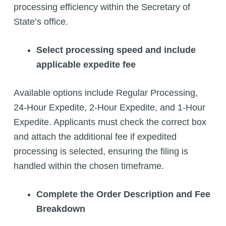
processing efficiency within the Secretary of
State’s office.
Select processing speed and include
applicable expedite fee
Available options include Regular Processing,
24-Hour Expedite, 2-Hour Expedite, and 1-Hour
Expedite. Applicants must check the correct box
and attach the additional fee if expedited
processing is selected, ensuring the filing is
handled within the chosen timeframe.
Complete the Order Description and Fee
Breakdown