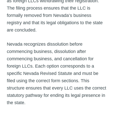
as foreign LLCs withdrawing their registration.
The filing process ensures that the LLC is
formally removed from Nevada’s business
registry and that its legal obligations to the state
are concluded.
Nevada recognizes dissolution before
commencing business, dissolution after
commencing business, and cancellation for
foreign LLCs. Each option corresponds to a
specific Nevada Revised Statute and must be
filed using the correct form sections. This
structure ensures that every LLC uses the correct
statutory pathway for ending its legal presence in
the state.