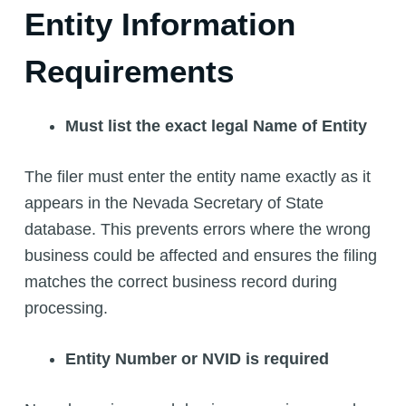
Entity Information
Requirements
Must list the exact legal Name of Entity
The filer must enter the entity name exactly as it
appears in the Nevada Secretary of State
database. This prevents errors where the wrong
business could be affected and ensures the filing
matches the correct business record during
processing.
Entity Number or NVID is required