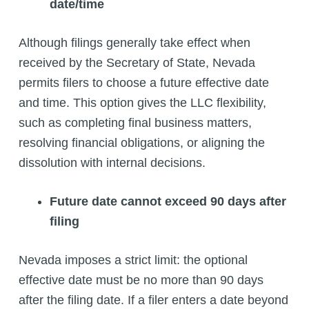
date/time
Although filings generally take effect when
received by the Secretary of State, Nevada
permits filers to choose a future effective date
and time. This option gives the LLC flexibility,
such as completing final business matters,
resolving financial obligations, or aligning the
dissolution with internal decisions.
Future date cannot exceed 90 days after
filing
Nevada imposes a strict limit: the optional
effective date must be no more than 90 days
after the filing date. If a filer enters a date beyond