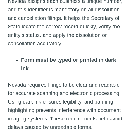
Nevada assigns each business a unique number,
and this identifier is mandatory on all dissolution
and cancellation filings. It helps the Secretary of
State locate the correct record quickly, verify the
entity’s status, and apply the dissolution or
cancellation accurately.
Form must be typed or printed in dark
ink
Nevada requires filings to be clear and readable
for accurate scanning and electronic processing.
Using dark ink ensures legibility, and banning
highlighting prevents interference with document
imaging systems. These requirements help avoid
delays caused by unreadable forms.