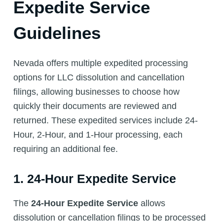
Expedite Service
Guidelines
Nevada offers multiple expedited processing
options for LLC dissolution and cancellation
filings, allowing businesses to choose how
quickly their documents are reviewed and
returned. These expedited services include 24-
Hour, 2-Hour, and 1-Hour processing, each
requiring an additional fee.
1. 24-Hour Expedite Service
The
24-Hour Expedite Service
allows
dissolution or cancellation filings to be processed