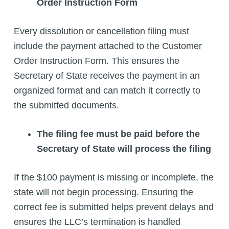
Order Instruction Form
Every dissolution or cancellation filing must
include the payment attached to the Customer
Order Instruction Form. This ensures the
Secretary of State receives the payment in an
organized format and can match it correctly to
the submitted documents.
The filing fee must be paid before the
Secretary of State will process the filing
If the $100 payment is missing or incomplete, the
state will not begin processing. Ensuring the
correct fee is submitted helps prevent delays and
ensures the LLC’s termination is handled