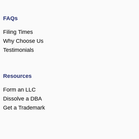
FAQs
Filing Times
Why Choose Us
Testimonials
Resources
Form an LLC
Dissolve a DBA
Get a Trademark