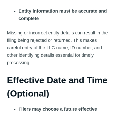
Entity information must be accurate and
complete
Missing or incorrect entity details can result in the
filing being rejected or returned. This makes
careful entry of the LLC name, ID number, and
other identifying details essential for timely
processing.
Effective Date and Time
(Optional)
Filers may choose a future effective