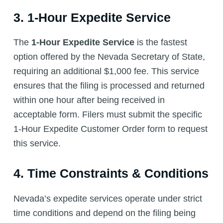
3. 1-Hour Expedite Service
The
1-Hour Expedite Service
is the fastest
option offered by the Nevada Secretary of State,
requiring an additional $1,000 fee. This service
ensures that the filing is processed and returned
within one hour after being received in
acceptable form. Filers must submit the specific
1-Hour Expedite Customer Order form to request
this service.
4. Time Constraints & Conditions
Nevada’s expedite services operate under strict
time conditions and depend on the filing being