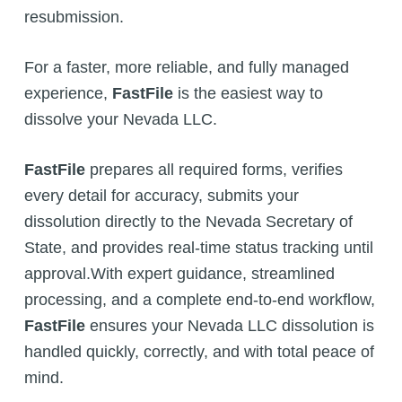
resubmission.
For a faster, more reliable, and fully managed
experience,
FastFile
is the easiest way to
dissolve your Nevada LLC.
FastFile
prepares all required forms, verifies
every detail for accuracy, submits your
dissolution directly to the Nevada Secretary of
State, and provides real-time status tracking until
approval.With expert guidance, streamlined
processing, and a complete end-to-end workflow,
FastFile
ensures your Nevada LLC dissolution is
handled quickly, correctly, and with total peace of
mind.