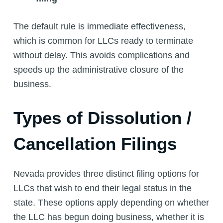
The default rule is immediate effectiveness,
which is common for LLCs ready to terminate
without delay. This avoids complications and
speeds up the administrative closure of the
business.
Types of Dissolution /
Cancellation Filings
Nevada provides three distinct filing options for
LLCs that wish to end their legal status in the
state. These options apply depending on whether
the LLC has begun doing business, whether it is