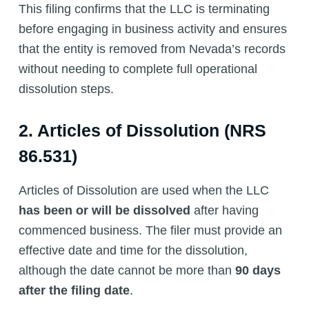
This filing confirms that the LLC is terminating
before engaging in business activity and ensures
that the entity is removed from Nevada’s records
without needing to complete full operational
dissolution steps.
2. Articles of Dissolution (NRS
86.531)
Articles of Dissolution are used when the LLC
has been or will be dissolved
after having
commenced business. The filer must provide an
effective date and time for the dissolution,
although the date cannot be more than
90 days
after the filing date
.