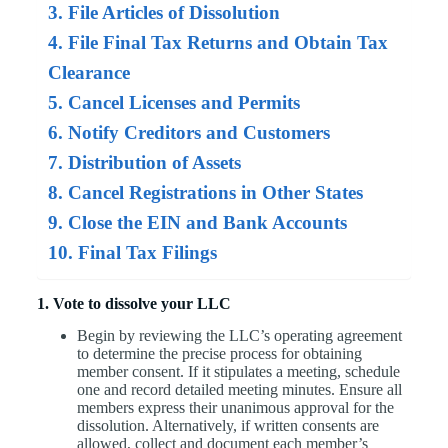
3. File Articles of Dissolution
4. File Final Tax Returns and Obtain Tax
Clearance
5. Cancel Licenses and Permits
6. Notify Creditors and Customers
7. Distribution of Assets
8. Cancel Registrations in Other States
9. Close the EIN and Bank Accounts
10. Final Tax Filings
1. Vote to dissolve your LLC
Begin by reviewing the LLC’s operating agreement
to determine the precise process for obtaining
member consent. If it stipulates a meeting, schedule
one and record detailed meeting minutes. Ensure all
members express their unanimous approval for the
dissolution. Alternatively, if written consents are
allowed, collect and document each member’s