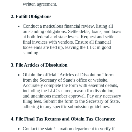
written agreement.
2. Fulfill Obligations
Conduct a meticulous financial review, listing all
outstanding obligations. Settle debts, loans, and taxes
at both federal and state levels. Request and settle
final invoices with vendors. Ensure all financial
loose ends are tied up, leaving the LLC in good
standing.
3. File Articles of Dissolution
Obtain the official “Articles of Dissolution” form
from the Secretary of State’s office or website.
Accurately complete the form with essential details,
including the LLC’s name, reason for dissolution,
and unanimous member approval. Pay any necessary
filing fees. Submit the form to the Secretary of State,
adhering to any specific submission guidelines.
4. File Final Tax Returns and Obtain Tax Clearance
Contact the state’s taxation department to verify if