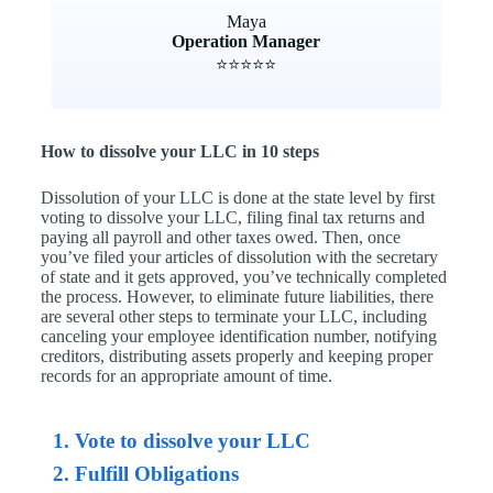
Maya
Operation Manager
⭐⭐⭐⭐⭐
How to dissolve your LLC in 10 steps
Dissolution of your LLC is done at the state level by first
voting to dissolve your LLC, filing final tax returns and
paying all payroll and other taxes owed. Then, once
you’ve filed your articles of dissolution with the secretary
of state and it gets approved, you’ve technically completed
the process. However, to eliminate future liabilities, there
are several other steps to terminate your LLC, including
canceling your employee identification number, notifying
creditors, distributing assets properly and keeping proper
records for an appropriate amount of time.
1. Vote to dissolve your LLC
2. Fulfill Obligations