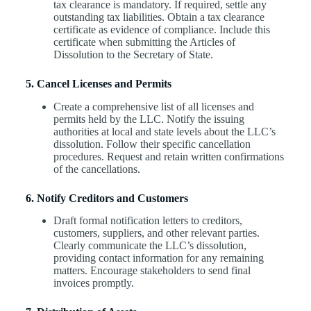
tax clearance is mandatory. If required, settle any
outstanding tax liabilities. Obtain a tax clearance
certificate as evidence of compliance. Include this
certificate when submitting the Articles of
Dissolution to the Secretary of State.
5. Cancel Licenses and Permits
Create a comprehensive list of all licenses and
permits held by the LLC. Notify the issuing
authorities at local and state levels about the LLC’s
dissolution. Follow their specific cancellation
procedures. Request and retain written confirmations
of the cancellations.
6. Notify Creditors and Customers
Draft formal notification letters to creditors,
customers, suppliers, and other relevant parties.
Clearly communicate the LLC’s dissolution,
providing contact information for any remaining
matters. Encourage stakeholders to send final
invoices promptly.