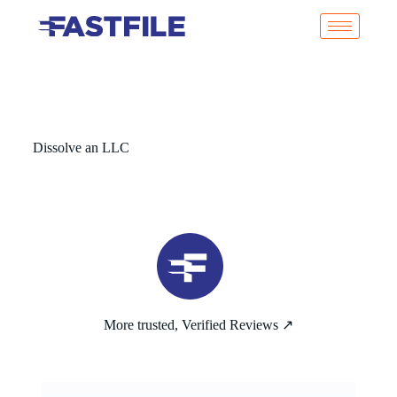
Dissolve an LLC
More trusted, Verified Reviews ↗