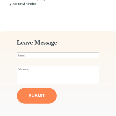
your next venture
Leave Message
E
m
a
i
M
l
e
*
s
s
a
g
e
SUBMIT
*