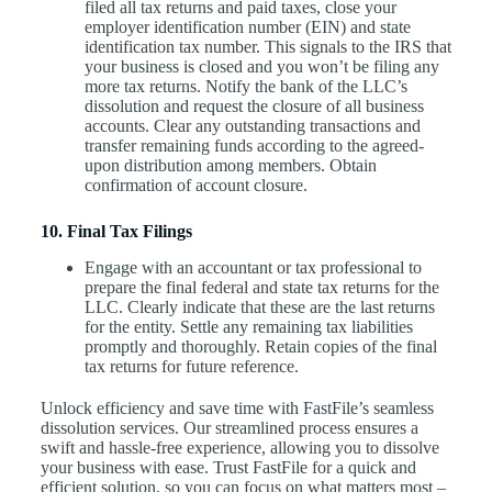
filed all tax returns and paid taxes, close your
employer identification number (EIN) and state
identification tax number. This signals to the IRS that
your business is closed and you won’t be filing any
more tax returns. Notify the bank of the LLC’s
dissolution and request the closure of all business
accounts. Clear any outstanding transactions and
transfer remaining funds according to the agreed-
upon distribution among members. Obtain
confirmation of account closure.
10. Final Tax Filings
Engage with an accountant or tax professional to
prepare the final federal and state tax returns for the
LLC. Clearly indicate that these are the last returns
for the entity. Settle any remaining tax liabilities
promptly and thoroughly. Retain copies of the final
tax returns for future reference.
Unlock efficiency and save time with FastFile’s seamless
dissolution services. Our streamlined process ensures a
swift and hassle-free experience, allowing you to dissolve
your business with ease. Trust FastFile for a quick and
efficient solution, so you can focus on what matters most –