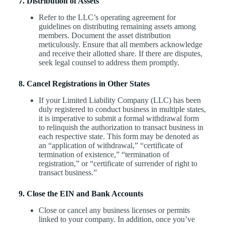
7. Distribution of Assets
Refer to the LLC’s operating agreement for
guidelines on distributing remaining assets among
members. Document the asset distribution
meticulously. Ensure that all members acknowledge
and receive their allotted share. If there are disputes,
seek legal counsel to address them promptly.
8. Cancel Registrations in Other States
If your Limited Liability Company (LLC) has been
duly registered to conduct business in multiple states,
it is imperative to submit a formal withdrawal form
to relinquish the authorization to transact business in
each respective state. This form may be denoted as
an “application of withdrawal,” “certificate of
termination of existence,” “termination of
registration,” or “certificate of surrender of right to
transact business.”
9. Close the EIN and Bank Accounts
Close or cancel any business licenses or permits
linked to your company. In addition, once you’ve