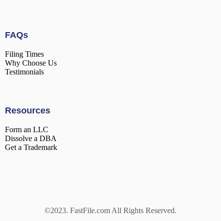
FAQs
Filing Times
Why Choose Us
Testimonials
Resources
Form an LLC
Dissolve a DBA
Get a Trademark
©2023. FastFile.com All Rights Reserved.