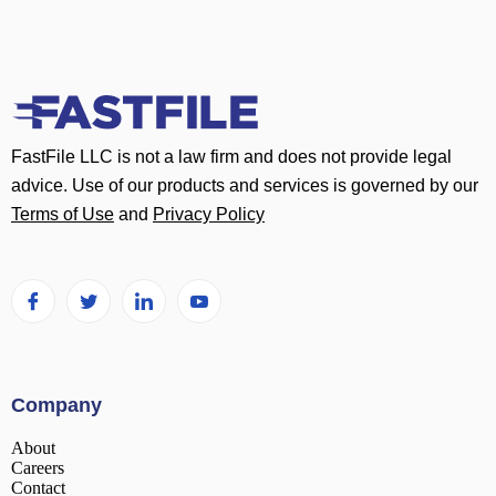
FastFile LLC is not a law firm and does not provide legal
advice. Use of our products and services is governed by our
Terms of Use
and
Privacy Policy
Company
About
Careers
Contact