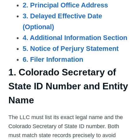
2. Principal Office Address
3. Delayed Effective Date
(Optional)
4. Additional Information Section
5. Notice of Perjury Statement
6. Filer Information
1. Colorado Secretary of
State ID Number and Entity
Name
The LLC must list its exact legal name and the
Colorado Secretary of State ID number. Both
must match state records precisely to avoid