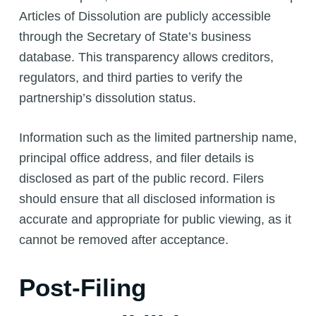
Articles of Dissolution are publicly accessible
through the Secretary of State’s business
database. This transparency allows creditors,
regulators, and third parties to verify the
partnership’s dissolution status.
Information such as the limited partnership name,
principal office address, and filer details is
disclosed as part of the public record. Filers
should ensure that all disclosed information is
accurate and appropriate for public viewing, as it
cannot be removed after acceptance.
Post-Filing