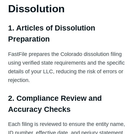
Dissolution
1. Articles of Dissolution
Preparation
FastFile prepares the Colorado dissolution filing
using verified state requirements and the specific
details of your LLC, reducing the risk of errors or
rejection.
2. Compliance Review and
Accuracy Checks
Each filing is reviewed to ensure the entity name,
ID number, effective date, and perjury statement