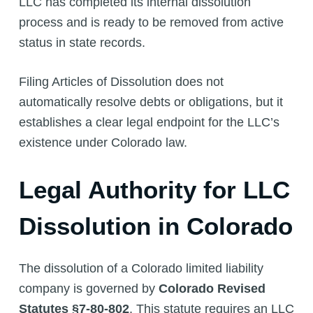
LLC has completed its internal dissolution
process and is ready to be removed from active
status in state records.
Filing Articles of Dissolution does not
automatically resolve debts or obligations, but it
establishes a clear legal endpoint for the LLC’s
existence under Colorado law.
Legal Authority for LLC
Dissolution in Colorado
The dissolution of a Colorado limited liability
company is governed by
Colorado Revised
Statutes §7-80-802
. This statute requires an LLC