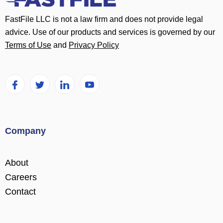
FastFile LLC is not a law firm and does not provide legal
advice. Use of our products and services is governed by our
Terms of Use
and
Privacy Policy
Company
About
Careers
Contact