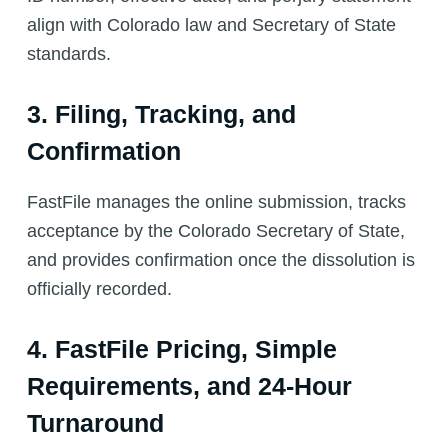
align with Colorado law and Secretary of State
standards.
3. Filing, Tracking, and
Confirmation
FastFile manages the online submission, tracks
acceptance by the Colorado Secretary of State,
and provides confirmation once the dissolution is
officially recorded.
4. FastFile Pricing, Simple
Requirements, and 24-Hour
Turnaround