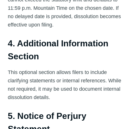
11:59 p.m. Mountain Time on the chosen date. If
no delayed date is provided, dissolution becomes
effective upon filing.
4. Additional Information
Section
This optional section allows filers to include
clarifying statements or internal references. While
not required, it may be used to document internal
dissolution details.
5. Notice of Perjury
Statement