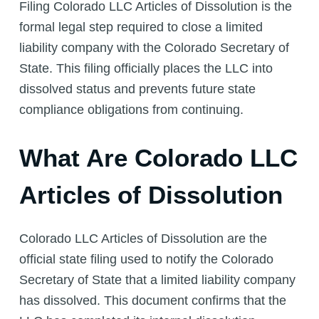
Filing Colorado LLC Articles of Dissolution is the
formal legal step required to close a limited
liability company with the Colorado Secretary of
State. This filing officially places the LLC into
dissolved status and prevents future state
compliance obligations from continuing.
What Are Colorado LLC
Articles of Dissolution
Colorado LLC Articles of Dissolution are the
official state filing used to notify the Colorado
Secretary of State that a limited liability company
has dissolved. This document confirms that the