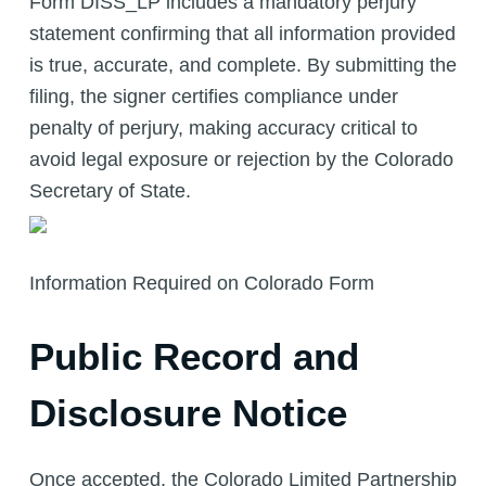
Form DISS_LP includes a mandatory perjury
statement confirming that all information provided
is true, accurate, and complete. By submitting the
filing, the signer certifies compliance under
penalty of perjury, making accuracy critical to
avoid legal exposure or rejection by the Colorado
Secretary of State.
Information Required on Colorado Form
Public Record and
Disclosure Notice
Once accepted, the Colorado Limited Partnership