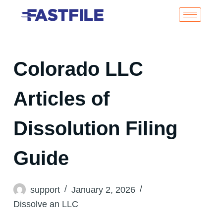
Colorado LLC
Articles of
Dissolution Filing
Guide
support
January 2, 2026
Dissolve an LLC