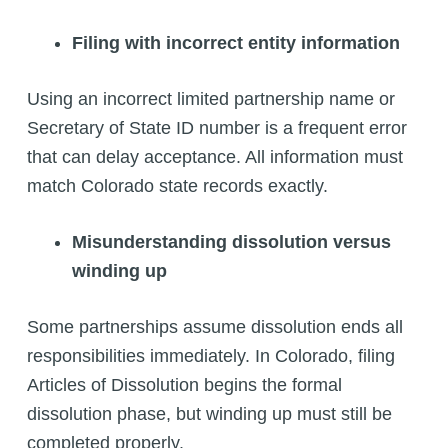
Filing with incorrect entity information
Using an incorrect limited partnership name or
Secretary of State ID number is a frequent error
that can delay acceptance. All information must
match Colorado state records exactly.
Misunderstanding dissolution versus
winding up
Some partnerships assume dissolution ends all
responsibilities immediately. In Colorado, filing
Articles of Dissolution begins the formal
dissolution phase, but winding up must still be
completed properly.