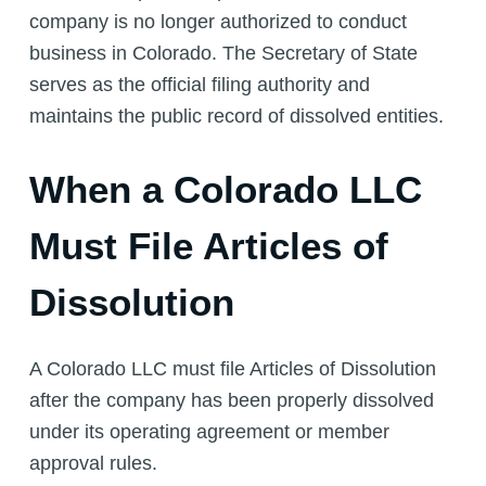
company is no longer authorized to conduct
business in Colorado. The Secretary of State
serves as the official filing authority and
maintains the public record of dissolved entities.
When a Colorado LLC
Must File Articles of
Dissolution
A Colorado LLC must file Articles of Dissolution
after the company has been properly dissolved
under its operating agreement or member
approval rules.