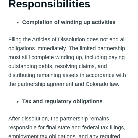
Responsibilities
Completion of winding up activities
Filing the Articles of Dissolution does not end all
obligations immediately. The limited partnership
must still complete winding up, including paying
outstanding debts, resolving claims, and
distributing remaining assets in accordance with
the partnership agreement and Colorado law.
Tax and regulatory obligations
After dissolution, the partnership remains
responsible for final state and federal tax filings,
employment tax obligations, and any required