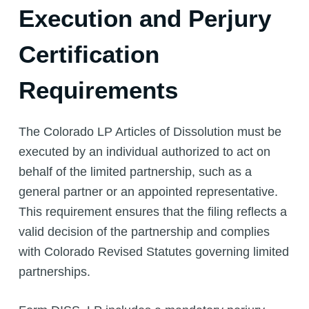
Execution and Perjury
Certification
Requirements
The Colorado LP Articles of Dissolution must be
executed by an individual authorized to act on
behalf of the limited partnership, such as a
general partner or an appointed representative.
This requirement ensures that the filing reflects a
valid decision of the partnership and complies
with Colorado Revised Statutes governing limited
partnerships.