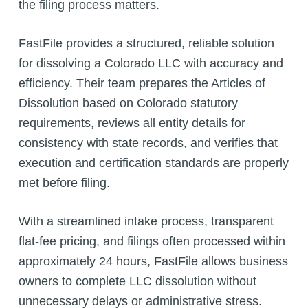
the filing process matters.
FastFile provides a structured, reliable solution
for dissolving a Colorado LLC with accuracy and
efficiency. Their team prepares the Articles of
Dissolution based on Colorado statutory
requirements, reviews all entity details for
consistency with state records, and verifies that
execution and certification standards are properly
met before filing.
With a streamlined intake process, transparent
flat-fee pricing, and filings often processed within
approximately 24 hours, FastFile allows business
owners to complete LLC dissolution without
unnecessary delays or administrative stress.