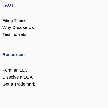
FAQs
Filing Times
Why Choose Us
Testimonials
Resources
Form an LLC
Dissolve a DBA
Get a Trademark