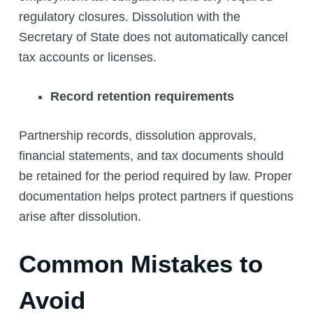
regulatory closures. Dissolution with the
Secretary of State does not automatically cancel
tax accounts or licenses.
Record retention requirements
Partnership records, dissolution approvals,
financial statements, and tax documents should
be retained for the period required by law. Proper
documentation helps protect partners if questions
arise after dissolution.
Common Mistakes to
Avoid