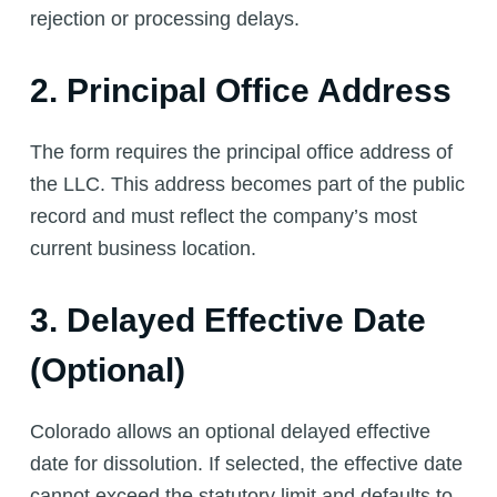
rejection or processing delays.
2. Principal Office Address
The form requires the principal office address of
the LLC. This address becomes part of the public
record and must reflect the company’s most
current business location.
3. Delayed Effective Date
(Optional)
Colorado allows an optional delayed effective
date for dissolution. If selected, the effective date
cannot exceed the statutory limit and defaults to