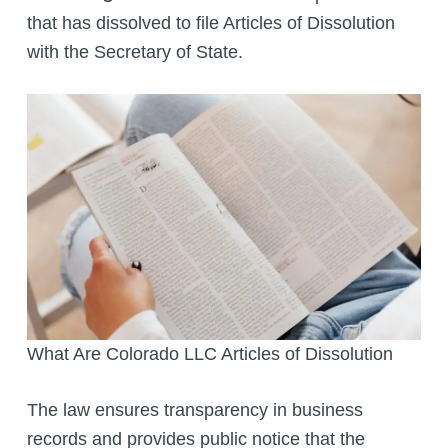
that has dissolved to file Articles of Dissolution
with the Secretary of State.
What Are Colorado LLC Articles of Dissolution
The law ensures transparency in business
records and provides public notice that the