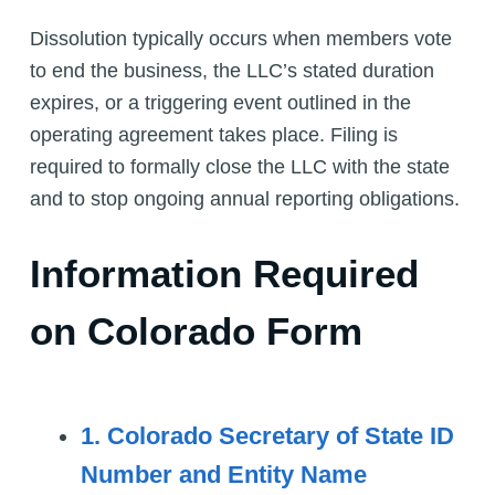
Dissolution typically occurs when members vote
to end the business, the LLC’s stated duration
expires, or a triggering event outlined in the
operating agreement takes place. Filing is
required to formally close the LLC with the state
and to stop ongoing annual reporting obligations.
Information Required
on Colorado Form
1. Colorado Secretary of State ID
Number and Entity Name