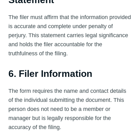
The filer must affirm that the information provided
is accurate and complete under penalty of
perjury. This statement carries legal significance
and holds the filer accountable for the
truthfulness of the filing.
6. Filer Information
The form requires the name and contact details
of the individual submitting the document. This
person does not need to be a member or
manager but is legally responsible for the
accuracy of the filing.