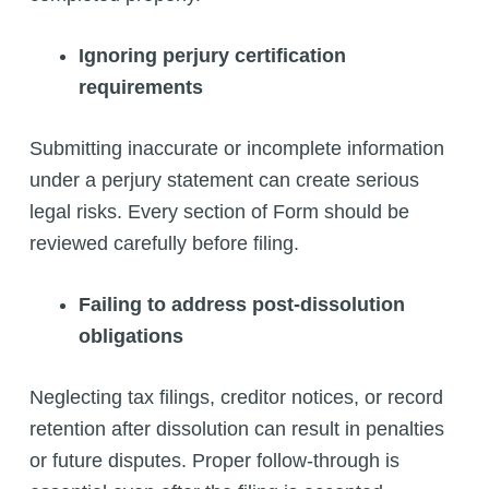
Ignoring perjury certification
requirements
Submitting inaccurate or incomplete information
under a perjury statement can create serious
legal risks. Every section of Form should be
reviewed carefully before filing.
Failing to address post-dissolution
obligations
Neglecting tax filings, creditor notices, or record
retention after dissolution can result in penalties
or future disputes. Proper follow-through is