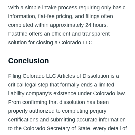
With a simple intake process requiring only basic
information, flat-fee pricing, and filings often
completed within approximately 24 hours,
FastFile offers an efficient and transparent
solution for closing a Colorado LLC.
Conclusion
Filing Colorado LLC Articles of Dissolution is a
critical legal step that formally ends a limited
liability company’s existence under Colorado law.
From confirming that dissolution has been
properly authorized to completing perjury
certifications and submitting accurate information
to the Colorado Secretary of State, every detail of