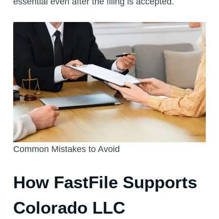
essential even after the filing is accepted.
Common Mistakes to Avoid
How FastFile Supports
Colorado LLC