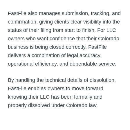
FastFile also manages submission, tracking, and
confirmation, giving clients clear visibility into the
status of their filing from start to finish. For LLC
owners who want confidence that their Colorado
business is being closed correctly, FastFile
delivers a combination of legal accuracy,
operational efficiency, and dependable service.
By handling the technical details of dissolution,
FastFile enables owners to move forward
knowing their LLC has been formally and
properly dissolved under Colorado law.