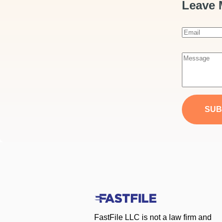
Leave 
E
m
a
M
i
e
l
s
*
s
a
SUB
g
e
*
FastFile LLC is not a law firm and