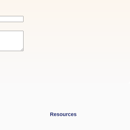
Resources