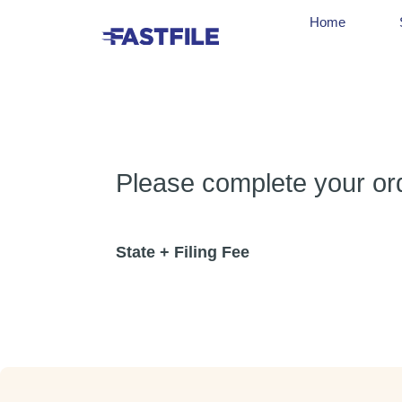
Home
Please complete your orde
State + Filing Fee