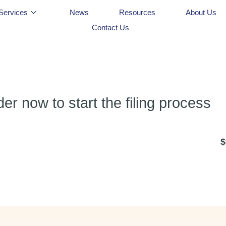
Services
News
Resources
About Us
Contact Us
r now to start the filing process
$