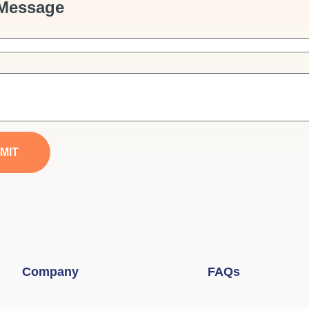
Message
MIT
Company
FAQs