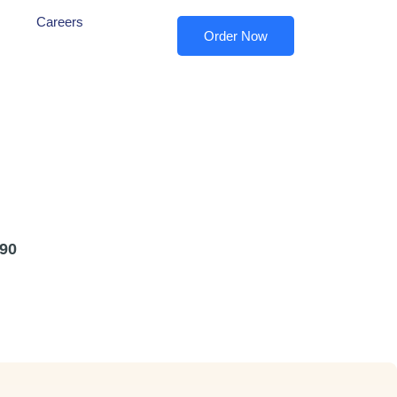
Careers
Order Now
90