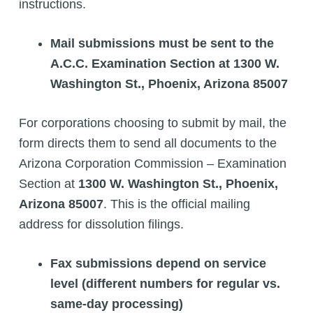
instructions.
Mail submissions must be sent to the
A.C.C. Examination Section at 1300 W.
Washington St., Phoenix, Arizona 85007
For corporations choosing to submit by mail, the
form directs them to send all documents to the
Arizona Corporation Commission – Examination
Section at
1300 W. Washington St., Phoenix,
Arizona 85007
. This is the official mailing
address for dissolution filings.
Fax submissions depend on service
level (different numbers for regular vs.
same-day processing)