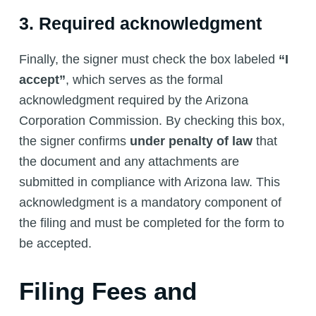
3. Required acknowledgment
Finally, the signer must check the box labeled
“I
accept”
, which serves as the formal
acknowledgment required by the Arizona
Corporation Commission. By checking this box,
the signer confirms
under penalty of law
that
the document and any attachments are
submitted in compliance with Arizona law. This
acknowledgment is a mandatory component of
the filing and must be completed for the form to
be accepted.
Filing Fees and