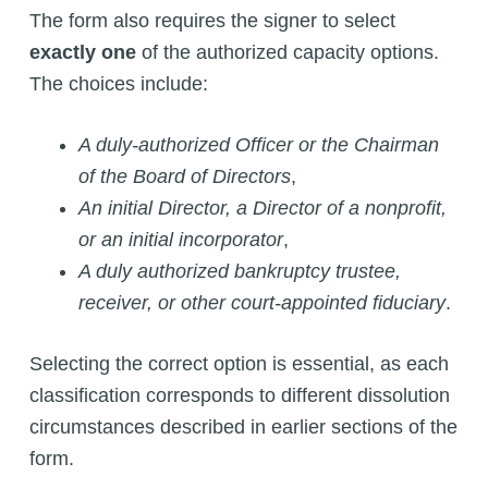
The form also requires the signer to select
exactly one
of the authorized capacity options.
The choices include:
A duly-authorized Officer or the Chairman
of the Board of Directors
,
An initial Director, a Director of a nonprofit,
or an initial incorporator
,
A duly authorized bankruptcy trustee,
receiver, or other court-appointed fiduciary
.
Selecting the correct option is essential, as each
classification corresponds to different dissolution
circumstances described in earlier sections of the
form.