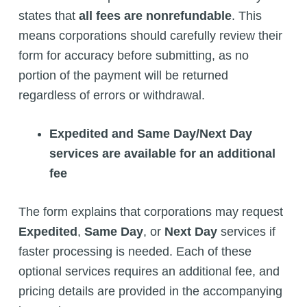
states that
all fees are nonrefundable
. This
means corporations should carefully review their
form for accuracy before submitting, as no
portion of the payment will be returned
regardless of errors or withdrawal.
Expedited and Same Day/Next Day
services are available for an additional
fee
The form explains that corporations may request
Expedited
,
Same Day
, or
Next Day
services if
faster processing is needed. Each of these
optional services requires an additional fee, and
pricing details are provided in the accompanying