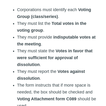
Corporations must identify each
Voting
Group (class/series)
.
They must list the
Total votes in the
voting group
.
They must provide
indisputable votes at
the meeting
.
They must state the
Votes in favor that
were sufficient for approval of
dissolution
.
They must report the
Votes against
dissolution
.
The form instructs that if more space is
needed, the box should be checked and
Voting Attachment form C089
should be
used.