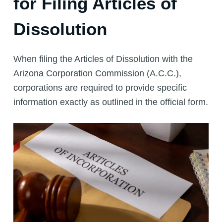
for Filing Articles of
Dissolution
When filing the Articles of Dissolution with the
Arizona Corporation Commission (A.C.C.),
corporations are required to provide specific
information exactly as outlined in the official form.