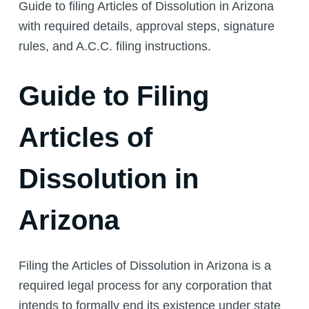
Guide to filing Articles of Dissolution in Arizona
with required details, approval steps, signature
rules, and A.C.C. filing instructions.
Guide to Filing
Articles of
Dissolution in
Arizona
Filing the Articles of Dissolution in Arizona is a
required legal process for any corporation that
intends to formally end its existence under state