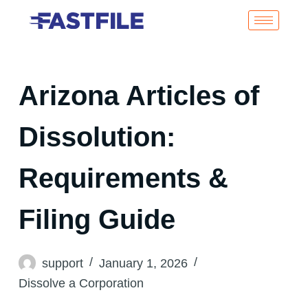
Arizona Articles of
Dissolution:
Requirements &
Filing Guide
support
January 1, 2026
Dissolve a Corporation