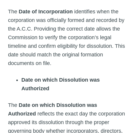
The
Date of Incorporation
identifies when the
corporation was officially formed and recorded by
the A.C.C. Providing the correct date allows the
Commission to verify the corporation’s legal
timeline and confirm eligibility for dissolution. This
date should match the original formation
documents on file.
Date on which Dissolution was
Authorized
The
Date on which Dissolution was
Authorized
reflects the exact day the corporation
approved its dissolution through the proper
governing body whether incorporators, directors,