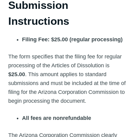
Submission
Instructions
Filing Fee: $25.00 (regular processing)
The form specifies that the filing fee for regular
processing of the Articles of Dissolution is
$25.00
. This amount applies to standard
submissions and must be included at the time of
filing for the Arizona Corporation Commission to
begin processing the document.
All fees are nonrefundable
The Arizona Corporation Commission clearly