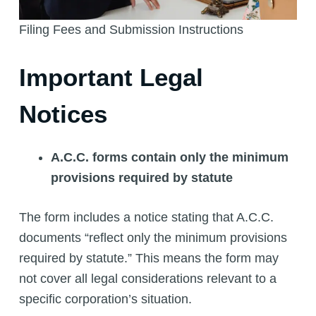
Filing Fees and Submission Instructions
Important Legal
Notices
A.C.C. forms contain only the minimum
provisions required by statute
The form includes a notice stating that A.C.C.
documents “reflect only the minimum provisions
required by statute.” This means the form may
not cover all legal considerations relevant to a
specific corporation’s situation.