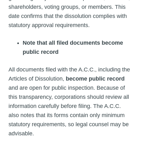
shareholders, voting groups, or members. This
date confirms that the dissolution complies with
statutory approval requirements.
Note that all filed documents become
public record
All documents filed with the A.C.C., including the
Articles of Dissolution,
become public record
and are open for public inspection. Because of
this transparency, corporations should review all
information carefully before filing. The A.C.C.
also notes that its forms contain only minimum
statutory requirements, so legal counsel may be
advisable.