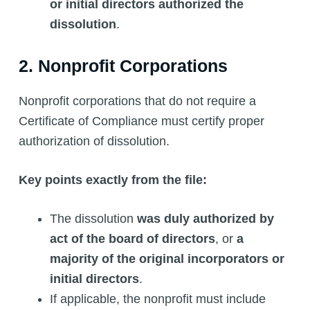
or initial directors authorized the
dissolution
.
2. Nonprofit Corporations
Nonprofit corporations that do not require a
Certificate of Compliance must certify proper
authorization of dissolution.
Key points exactly from the file:
The dissolution
was duly authorized by
act of the board of directors
, or
a
majority of the original incorporators or
initial directors
.
If applicable, the nonprofit must include