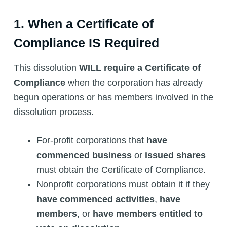
1. When a Certificate of
Compliance IS Required
This dissolution
WILL require a Certificate of
Compliance
when the corporation has already
begun operations or has members involved in the
dissolution process.
For-profit corporations that
have
commenced business
or
issued shares
must obtain the Certificate of Compliance.
Nonprofit corporations must obtain it if they
have commenced activities
,
have
members
, or
have members entitled to