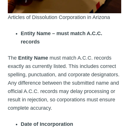
Articles of Dissolution Corporation in Arizona
Entity Name – must match A.C.C.
records
The
Entity Name
must match A.C.C. records
exactly as currently listed. This includes correct
spelling, punctuation, and corporate designators.
Any difference between the submitted name and
official A.C.C. records may delay processing or
result in rejection, so corporations must ensure
complete accuracy.
Date of Incorporation