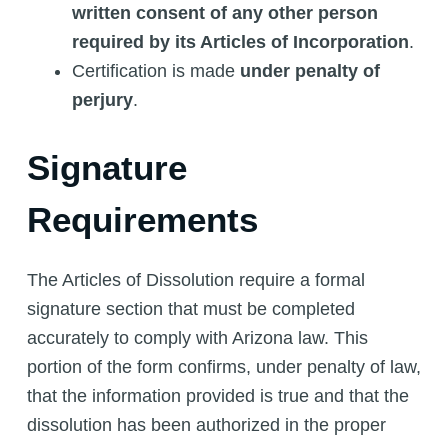
written consent of any other person
required by its Articles of Incorporation
.
Certification is made
under penalty of
perjury
.
Signature
Requirements
The Articles of Dissolution require a formal
signature section that must be completed
accurately to comply with Arizona law. This
portion of the form confirms, under penalty of law,
that the information provided is true and that the
dissolution has been authorized in the proper