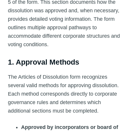
5 of the form. This section documents how the
dissolution was approved and, when necessary,
provides detailed voting information. The form
outlines multiple approval pathways to
accommodate different corporate structures and
voting conditions.
1. Approval Methods
The Articles of Dissolution form recognizes
several valid methods for approving dissolution.
Each method corresponds directly to corporate
governance rules and determines which
additional sections must be completed.
Approved by incorporators or board of