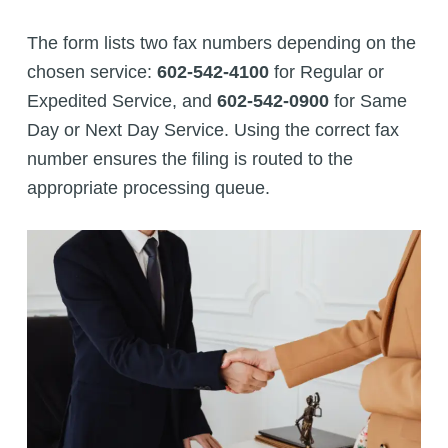
The form lists two fax numbers depending on the
chosen service:
602-542-4100
for Regular or
Expedited Service, and
602-542-0900
for Same
Day or Next Day Service. Using the correct fax
number ensures the filing is routed to the
appropriate processing queue.