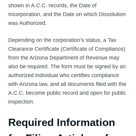
shown in A.C.C. records, the Date of
Incorporation, and the Date on which Dissolution
was Authorized.
Depending on the corporation’s status, a Tax
Clearance Certificate (Certificate of Compliance)
from the Arizona Department of Revenue may
also be required. The form must be signed by an
authorized individual who certifies compliance
with Arizona law, and all documents filed with the
A.C.C. become public record and open for public
inspection.
Required Information