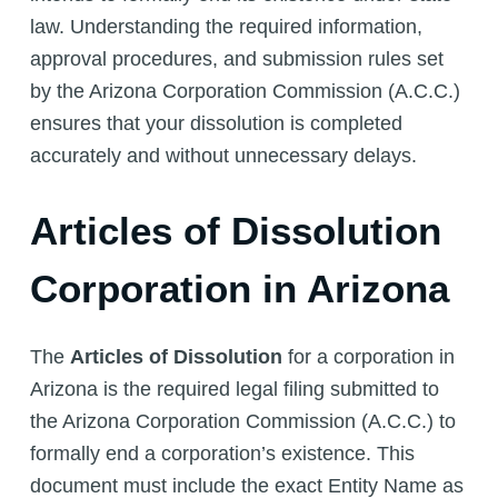
law. Understanding the required information,
approval procedures, and submission rules set
by the Arizona Corporation Commission (A.C.C.)
ensures that your dissolution is completed
accurately and without unnecessary delays.
Articles of Dissolution
Corporation in Arizona
The
Articles of Dissolution
for a corporation in
Arizona is the required legal filing submitted to
the Arizona Corporation Commission (A.C.C.) to
formally end a corporation’s existence. This
document must include the exact Entity Name as