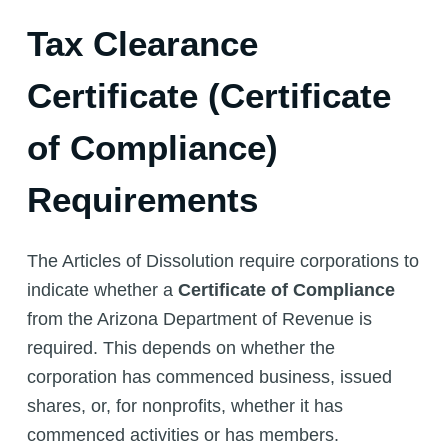
Tax Clearance
Certificate (Certificate
of Compliance)
Requirements
The Articles of Dissolution require corporations to
indicate whether a
Certificate of Compliance
from the Arizona Department of Revenue is
required. This depends on whether the
corporation has commenced business, issued
shares, or, for nonprofits, whether it has
commenced activities or has members.