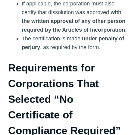
If applicable, the corporation must also
certify that dissolution was approved
with
the written approval of any other person
required by the Articles of Incorporation
.
The certification is made
under penalty of
perjury
, as required by the form.
Requirements for
Corporations That
Selected “No
Certificate of
Compliance Required”