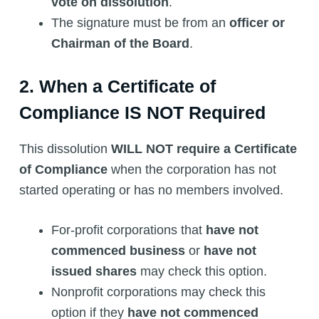
vote on dissolution
.
The signature must be from an
officer or
Chairman of the Board
.
2. When a Certificate of
Compliance IS NOT Required
This dissolution
WILL NOT require a Certificate
of Compliance
when the corporation has not
started operating or has no members involved.
For-profit corporations that
have not
commenced business
or
have not
issued shares
may check this option.
Nonprofit corporations may check this
option if they
have not commenced