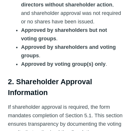
directors without shareholder action
,
and shareholder approval was not required
or no shares have been issued.
Approved by shareholders but not
voting groups
.
Approved by shareholders and voting
groups
.
Approved by voting group(s) only
.
2. Shareholder Approval
Information
If shareholder approval is required, the form
mandates completion of Section 5.1. This section
ensures transparency by documenting the voting