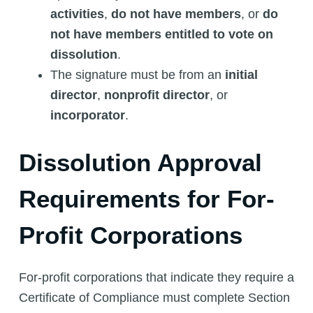
activities
,
do not have members
, or
do
not have members entitled to vote on
dissolution
.
The signature must be from an
initial
director
,
nonprofit director
, or
incorporator
.
Dissolution Approval
Requirements for For-
Profit Corporations
For-profit corporations that indicate they require a
Certificate of Compliance must complete Section