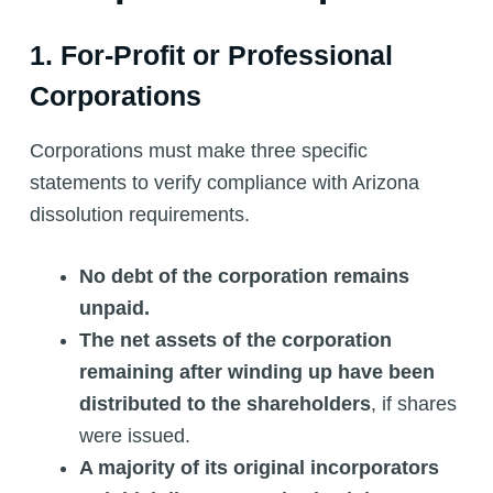
1. For-Profit or Professional
Corporations
Corporations must make three specific
statements to verify compliance with Arizona
dissolution requirements.
No debt of the corporation remains
unpaid.
The net assets of the corporation
remaining after winding up have been
distributed to the shareholders
, if shares
were issued.
A majority of its original incorporators