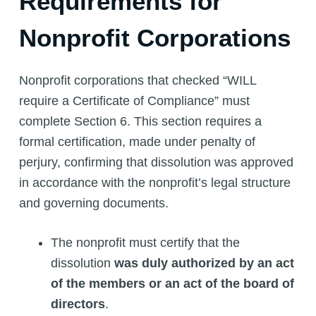
Requirements for
Nonprofit Corporations
Nonprofit corporations that checked “WILL
require a Certificate of Compliance” must
complete Section 6. This section requires a
formal certification, made under penalty of
perjury, confirming that dissolution was approved
in accordance with the nonprofit’s legal structure
and governing documents.
The nonprofit must certify that the
dissolution
was duly authorized by an act
of the members or an act of the board of
directors
.