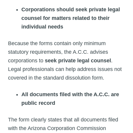
Corporations should seek private legal
counsel for matters related to their
individual needs
Because the forms contain only minimum
statutory requirements, the A.C.C. advises
corporations to
seek private legal counsel
.
Legal professionals can help address issues not
covered in the standard dissolution form.
All documents filed with the A.C.C. are
public record
The form clearly states that all documents filed
with the Arizona Corporation Commission