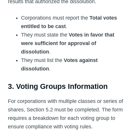
results that authorized the dissolution.
Corporations must report the
Total votes
entitled to be cast
.
They must state the
Votes in favor that
were sufficient for approval of
dissolution
.
They must list the
Votes against
dissolution
.
3. Voting Groups Information
For corporations with multiple classes or series of
shares, Section 5.2 must be completed. The form
requires a breakdown for each voting group to
ensure compliance with voting rules.