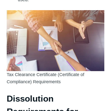
Tax Clearance Certificate (Certificate of
Compliance) Requirements
Dissolution