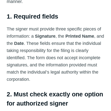
manner.
1. Required fields
The signer must provide three specific pieces of
information: a
Signature
, the
Printed Name
, and
the
Date
. These fields ensure that the individual
taking responsibility for the filing is clearly
identified. The form does not accept incomplete
signatures, and the information provided must
match the individual’s legal authority within the
corporation.
2. Must check exactly one option
for authorized signer