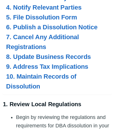
4. Notify Relevant Parties
5. File Dissolution Form
6. Publish a Dissolution Notice
7. Cancel Any Additional
Registrations
8. Update Business Records
9. Address Tax Implications
10. Maintain Records of
Dissolution
1. Review Local Regulations
Begin by reviewing the regulations and
requirements for DBA dissolution in your