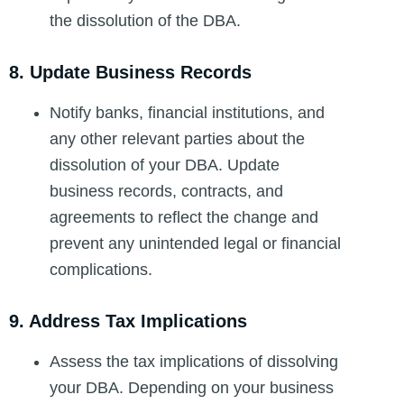
the dissolution of the DBA.
8. Update Business Records
Notify banks, financial institutions, and
any other relevant parties about the
dissolution of your DBA. Update
business records, contracts, and
agreements to reflect the change and
prevent any unintended legal or financial
complications.
9. Address Tax Implications
Assess the tax implications of dissolving
your DBA. Depending on your business