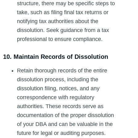
structure, there may be specific steps to
take, such as filing final tax returns or
notifying tax authorities about the
dissolution. Seek guidance from a tax
professional to ensure compliance.
10. Maintain Records of Dissolution
Retain thorough records of the entire
dissolution process, including the
dissolution filing, notices, and any
correspondence with regulatory
authorities. These records serve as
documentation of the proper dissolution
of your DBA and can be valuable in the
future for legal or auditing purposes.