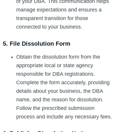
of your DBA. This communication helps
manage expectations and ensures a
transparent transition for those
connected to your business.
5. File Dissolution Form
Obtain the dissolution form from the
appropriate local or state agency
responsible for DBA registrations.
Complete the form accurately, providing
details about your business, the DBA
name, and the reason for dissolution.
Follow the prescribed submission
process and include any necessary fees.