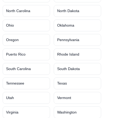
North Carolina
North Dakota
Ohio
Oklahoma
Oregon
Pennsylvania
Puerto Rico
Rhode Island
South Carolina
South Dakota
Tennessee
Texas
Utah
Vermont
Virginia
Washington