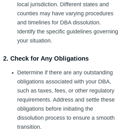
local jurisdiction. Different states and
counties may have varying procedures
and timelines for DBA dissolution.
Identify the specific guidelines governing
your situation.
2. Check for Any Obligations
Determine if there are any outstanding
obligations associated with your DBA,
such as taxes, fees, or other regulatory
requirements. Address and settle these
obligations before initiating the
dissolution process to ensure a smooth
transition.