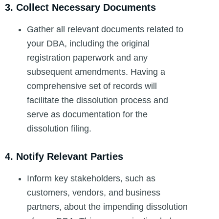
3. Collect Necessary Documents
Gather all relevant documents related to
your DBA, including the original
registration paperwork and any
subsequent amendments. Having a
comprehensive set of records will
facilitate the dissolution process and
serve as documentation for the
dissolution filing.
4. Notify Relevant Parties
Inform key stakeholders, such as
customers, vendors, and business
partners, about the impending dissolution