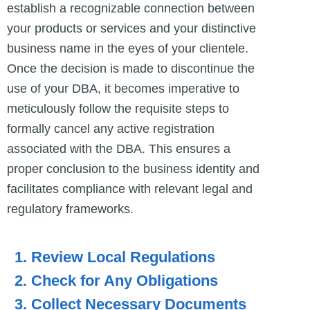
establish a recognizable connection between
your products or services and your distinctive
business name in the eyes of your clientele.
Once the decision is made to discontinue the
use of your DBA, it becomes imperative to
meticulously follow the requisite steps to
formally cancel any active registration
associated with the DBA. This ensures a
proper conclusion to the business identity and
facilitates compliance with relevant legal and
regulatory frameworks.
1. Review Local Regulations
2. Check for Any Obligations
3. Collect Necessary Documents