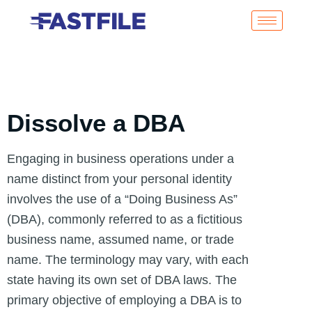
Dissolve a DBA
Engaging in business operations under a
name distinct from your personal identity
involves the use of a “Doing Business As”
(DBA), commonly referred to as a fictitious
business name, assumed name, or trade
name. The terminology may vary, with each
state having its own set of DBA laws. The
primary objective of employing a DBA is to