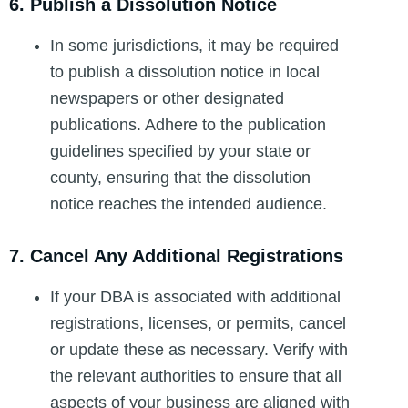
6. Publish a Dissolution Notice
In some jurisdictions, it may be required
to publish a dissolution notice in local
newspapers or other designated
publications. Adhere to the publication
guidelines specified by your state or
county, ensuring that the dissolution
notice reaches the intended audience.
7. Cancel Any Additional Registrations
If your DBA is associated with additional
registrations, licenses, or permits, cancel
or update these as necessary. Verify with
the relevant authorities to ensure that all
aspects of your business are aligned with