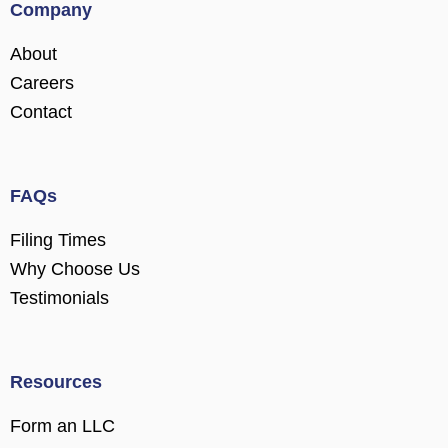
Company
About
Careers
Contact
FAQs
Filing Times
Why Choose Us
Testimonials
Resources
Form an LLC