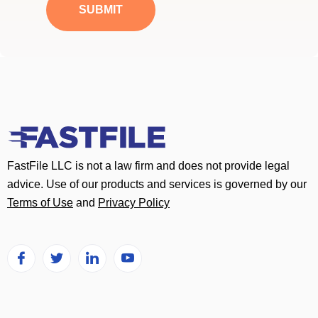
a
SUBMIT
g
e
*
FastFile LLC is not a law firm and does not provide legal
advice. Use of our products and services is governed by our
Terms of Use
and
Privacy Policy