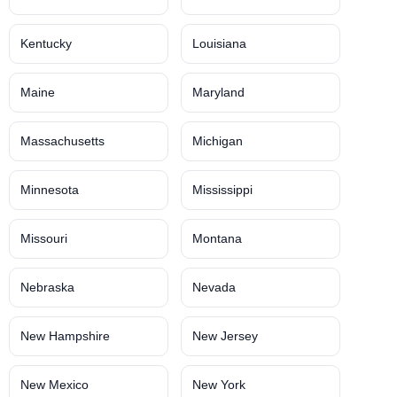
Kentucky
Louisiana
Maine
Maryland
Massachusetts
Michigan
Minnesota
Mississippi
Missouri
Montana
Nebraska
Nevada
New Hampshire
New Jersey
New Mexico
New York