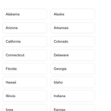
Alabama
Alaska
Arizona
Arkansas
California
Colorado
Connecticut
Delaware
Florida
Georgia
Hawaii
Idaho
Illinois
Indiana
Iowa
Kansas