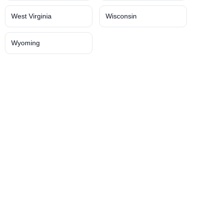
West Virginia
Wisconsin
Wyoming